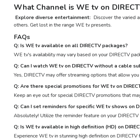
What Channel is WE tv on DIRECTV:
Explore diverse entertainment:
Discover the varied an
others. Get lost in the range WE tv presents.
FAQs
Q: Is WE tv available on all DIRECTV packages?
WE tv's availability may vary based on your DIRECTV packa
Q: Can I watch WE tv on DIRECTV without a cable su
Yes, DIRECTV may offer streaming options that allow you t
Q: Are there special promotions for WE tv on DIREC
Keep an eye out for special DIRECTV promotions that may 
Q: Can I set reminders for specific WE tv shows on 
Absolutely! Utilize the reminder feature on your DIRECTV
Q: Is WE tv available in high definition (HD) on DIRE
Experience WE tv in stunning high definition on DIRECTV f