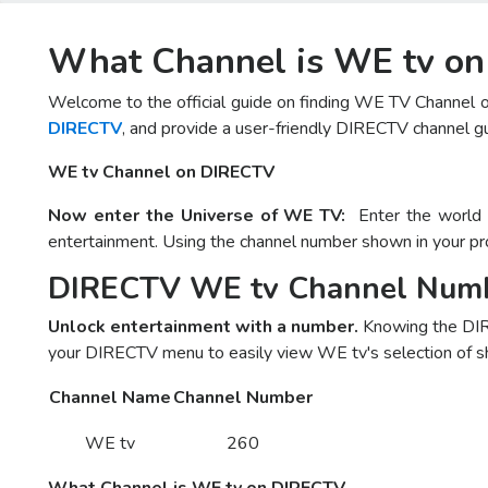
What Channel is WE tv o
Welcome to the official guide on finding WE TV Channel 
DIRECTV
, and provide a user-friendly DIRECTV channel gu
WE tv Channel on DIRECTV
Now enter the Universe of WE TV:
Enter the world o
entertainment. Using the channel number shown in your pr
DIRECTV WE tv Channel Num
Unlock entertainment with a number.
Knowing the DIR
your DIRECTV menu to easily view WE tv's selection of sh
Channel Name
Channel Number
WE tv
260