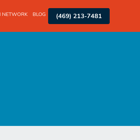
H NETWORK
BLOG
(469) 213-7481