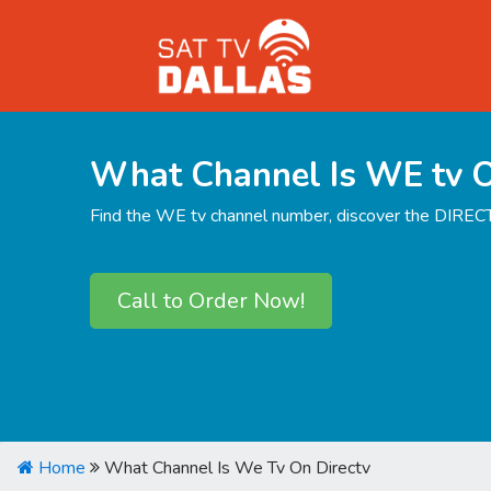
What Channel Is WE tv O
Find the WE tv channel number, discover the DIREC
Call to Order Now!
Home
What Channel Is We Tv On Directv