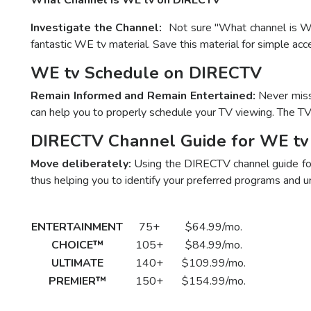
What Channel is WE tv on DIRECTV
Investigate the Channel:
Not sure "What channel is WE
fantastic WE tv material. Save this material for simple ac
WE tv Schedule on DIRECTV
Remain Informed and Remain Entertained:
Never miss 
can help you to properly schedule your TV viewing. The T
DIRECTV Channel Guide for WE tv
Move deliberately:
Using the DIRECTV channel guide for 
thus helping you to identify your preferred programs and u
DirecTV Plan
Channels
Package Price
Su
ENTERTAINMENT
75+
$64.99/mo.
Call t
CHOICE™
105+
$84.99/mo.
Call t
ULTIMATE
140+
$109.99/mo.
Call t
PREMIER™
150+
$154.99/mo.
Call t