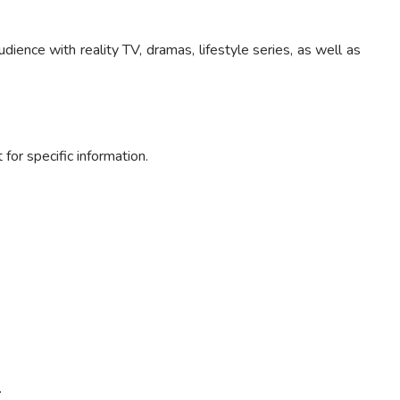
nce with reality TV, dramas, lifestyle series, as well as
or specific information.
.