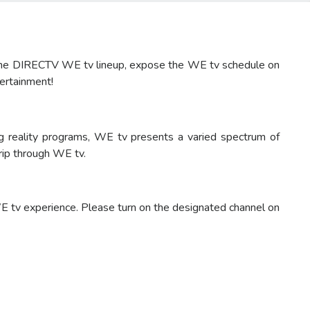
e the DIRECTV WE tv lineup, expose the WE tv schedule on
tertainment!
 reality programs, WE tv presents a varied spectrum of
rip through WE tv.
 tv experience. Please turn on the designated channel on