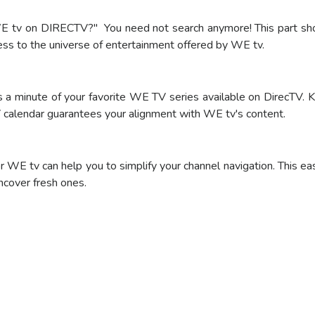
 tv on DIRECTV?" You need not search anymore! This part shows
cess to the universe of entertainment offered by WE tv.
a minute of your favorite WE TV series available on DirecTV. K
V calendar guarantees your alignment with WE tv's content.
WE tv can help you to simplify your channel navigation. This ea
ncover fresh ones.
bscribe
o Order Now!
o Order Now!
o Order Now!
o Order Now!