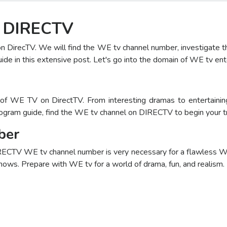
n DIRECTV
on DirecTV. We will find the WE tv channel number, investigat
ide in this extensive post. Let's go into the domain of WE tv en
f WE TV on DirectTV. From interesting dramas to entertaining
ogram guide, find the WE tv channel on DIRECTV to begin your t
ber
ECTV WE tv channel number is very necessary for a flawless WE
ows. Prepare with WE tv for a world of drama, fun, and realism.