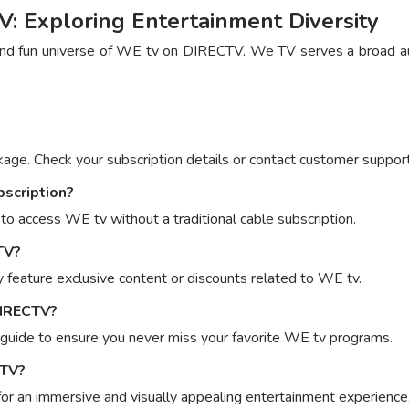
 Exploring Entertainment Diversity
d fun universe of WE tv on DIRECTV. We TV serves a broad audie
ge. Check your subscription details or contact customer support f
bscription?
o access WE tv without a traditional cable subscription.
TV?
feature exclusive content or discounts related to WE tv.
DIRECTV?
 guide to ensure you never miss your favorite WE tv programs.
CTV?
or an immersive and visually appealing entertainment experience