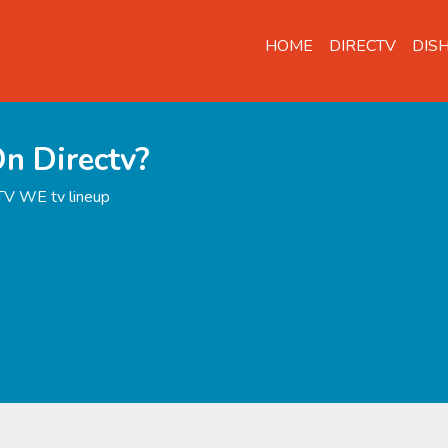
HOME
DIRECTV
DIS
n Directv?
TV WE tv lineup