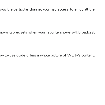
 the particular channel you may access to enjoy all the
nowing precisely when your favorite shows will broadcast
sy-to-use guide offers a whole picture of WE tv's content,