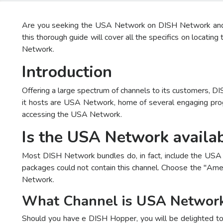
Are you seeking the USA Network on DISH Network and like
this thorough guide will cover all the specifics on loca
Network.
Introduction
Offering a large spectrum of channels to its customers, D
it hosts are USA Network, home of several engaging prog
accessing the USA Network.
Is the USA Network availa
Most DISH Network bundles do, in fact, include the USA N
packages could not contain this channel. Choose the "Amer
Network.
What Channel is USA Networ
Should you have e DISH Hopper, you will be delighted to 