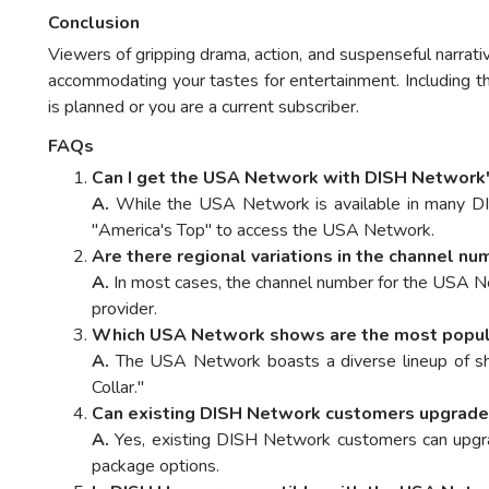
Conclusion
Viewers of gripping drama, action, and suspenseful narr
accommodating your tastes for entertainment. Including 
is planned or you are a current subscriber.
FAQs
Can I get the USA Network with DISH Network'
A.
While the USA Network is available in many DISH
"America's Top" to access the USA Network.
Are there regional variations in the channel 
A.
In most cases, the channel number for the USA Ne
provider.
Which USA Network shows are the most popul
A.
The USA Network boasts a diverse lineup of sho
Collar."
Can existing DISH Network customers upgrade 
A.
Yes, existing DISH Network customers can upgrad
package options.