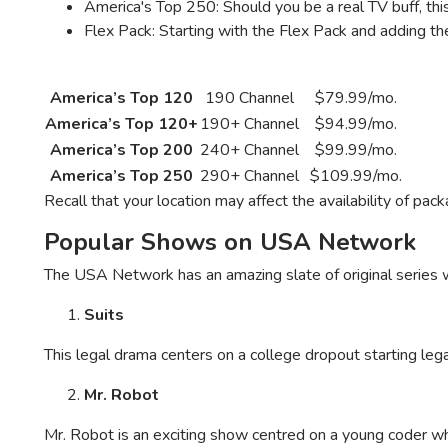
America's Top 250: Should you be a real TV buff, t
Flex Pack: Starting with the Flex Pack and adding t
DISH Network Plan
Channels
Package Price
America’s Top 120
190 Channel
$79.99/mo.
America’s Top 120+
190+ Channel
$94.99/mo.
America’s Top 200
240+ Channel
$99.99/mo.
America’s Top 250
290+ Channel
$109.99/mo.
Recall that your location may affect the availability of pac
Popular Shows on USA Network
The USA Network has an amazing slate of original series
Suits
This legal drama centers on a college dropout starting lega
Mr. Robot
Mr. Robot is an exciting show centred on a young coder w