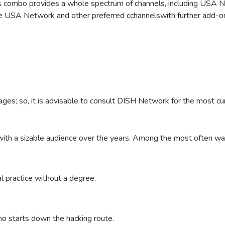
his combo provides a whole spectrum of channels, including USA 
he USA Network and other preferred cchannelswith further add-on 
Subscribe
Call to Order Now!
Call to Order Now!
Call to Order Now!
Call to Order Now!
kages; so, it is advisable to consult DISH Network for the most cu
 with a sizable audience over the years. Among the most often
l practice without a degree.
ho starts down the hacking route.