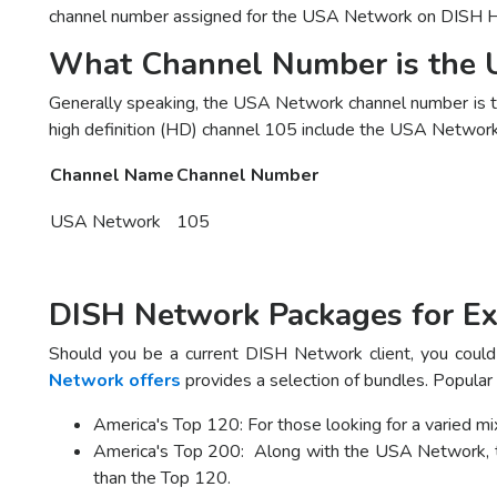
channel number assigned for the USA Network on DISH H
What Channel Number is the
Generally speaking, the USA Network channel number is 
high definition (HD) channel 105 include the USA Network. 
Channel Name
Channel Number
USA Network
105
DISH Network Packages for Ex
Should you be a current DISH Network client, you could 
Network offers
provides a selection of bundles. Popular
America's Top 120: For those looking for a varied 
America's Top 200: Along with the USA Network, th
than the Top 120.