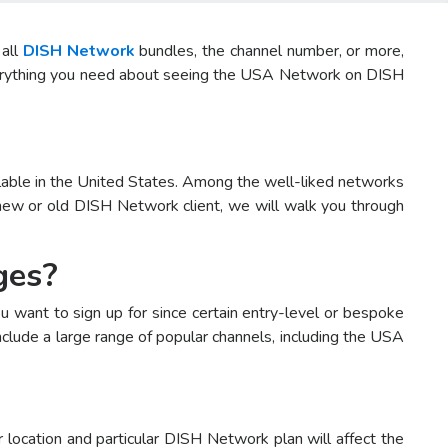
 all
DISH Network
bundles, the channel number, or more,
 everything you need about seeing the USA Network on DISH
ilable in the United States. Among the well-liked networks
new or old DISH Network client, we will walk you through
ges?
 want to sign up for since certain entry-level or bespoke
clude a large range of popular channels, including the USA
location and particular DISH Network plan will affect the