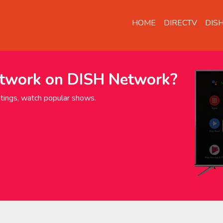
HOME
DIRECTV
DIS
twork on DISH Network?
ings, watch popular shows.