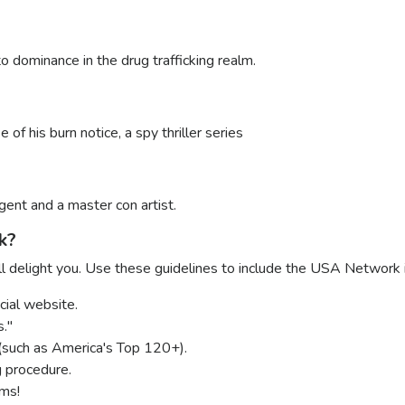
to dominance in the drug trafficking realm.
of his burn notice, a spy thriller series
ent and a master con artist.
k?
delight you. Use these guidelines to include the USA Network i
cial website.
."
(such as America's Top 120+).
g procedure.
ams!