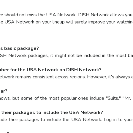
ative should not miss the USA Network. DISH Network allows y
the USA Network on your lineup will surely improve your watchi
s basic package?
 Network packages, it might not be included in the most basic
number for the USA Network on DISH Network?
twork remains consistent across regions. However, it's always 
ar?
ws, but some of the most popular ones include "Suits," "Mr. 
their packages to include the USA Network?
e their packages to include the USA Network. Log in to your a