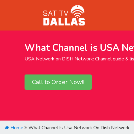
What Channel is USA Ne
USA Network on DISH Network: Channel guide & list
Call to Order Now!!
Home
What Channel Is Usa Network On Dish Network