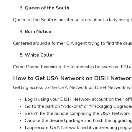
Queen of the South
Queen of the South is an intense story about a lady rising 
Burn Notice
Centered around a former CIA agent trying to find the cause 
White Collar
Crime Drama Examining the relationship between an FBI ag
How to Get USA Network on DISH Networ
Getting access to the USA Network on DISH Network will 
Log in using your DISH Network account on their offi
Go to the part on "Add-ons" or "Packaging Upgrades
Search for the bundle comprising the USA Network 
Choose the desired package and finish the upgradin
I appreciate USA Network and its interesting progr