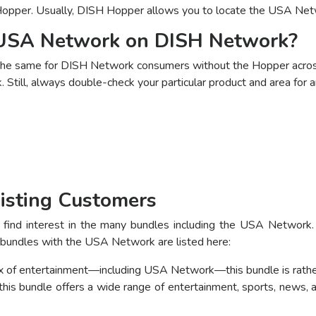
opper. Usually, DISH Hopper allows you to locate the USA Net
 USA Network on DISH Network?
the same for DISH Network consumers without the Hopper across
Still, always double-check your particular product and area for a
isting Customers
find interest in the many bundles including the USA Network. 
 bundles with the USA Network are listed here:
mix of entertainment—including USA Network—this bundle is rath
is bundle offers a wide range of entertainment, sports, news,