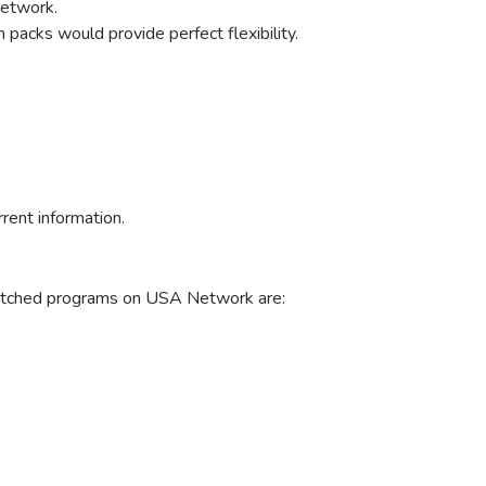
Network.
packs would provide perfect flexibility.
rrent information.
 watched programs on USA Network are: