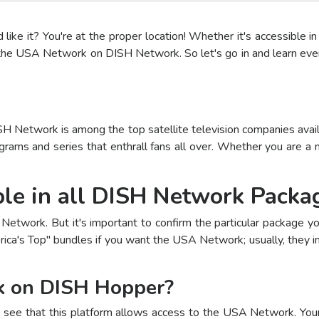
 it? You're at the proper location! Whether it's accessible in
ting the USA Network on DISH Network. So let's go in and learn
ISH Network is among the top satellite television companies ava
rams and series that enthrall fans all over. Whether you are a 
ble in all DISH Network Packa
etwork. But it's important to confirm the particular package you
ica's Top" bundles if you want the USA Network; usually, they in
k on DISH Hopper?
see that this platform allows access to the USA Network. Your 