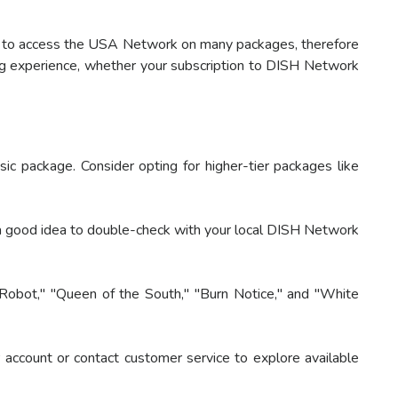
ou to access the USA Network on many packages, therefore
ng experience, whether your subscription to DISH Network
 package. Consider opting for higher-tier packages like
a good idea to double-check with your local DISH Network
Robot," "Queen of the South," "Burn Notice," and "White
ccount or contact customer service to explore available