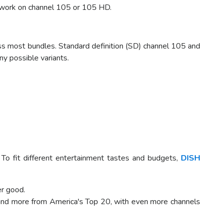
work on channel 105 or 105 HD.
 most bundles. Standard definition (SD) channel 105 and
ny possible variants.
To fit different entertainment tastes and budgets,
DISH
er good.
 and more from America's Top 20, with even more channels