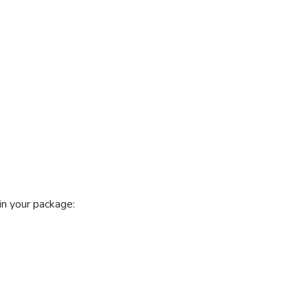
n your package: