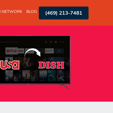
H NETWORK
BLOG
(469) 213-7481