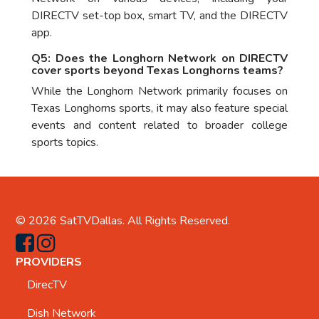
DIRECTV set-top box, smart TV, and the DIRECTV
app.
Q5: Does the Longhorn Network on DIRECTV
cover sports beyond Texas Longhorns teams?
While the Longhorn Network primarily focuses on
Texas Longhorns sports, it may also feature special
events and content related to broader college
sports topics.
© 2026
SatTVDallas
. All Rights Reserved.
PROVIDERS
DirecTV
Dish Network