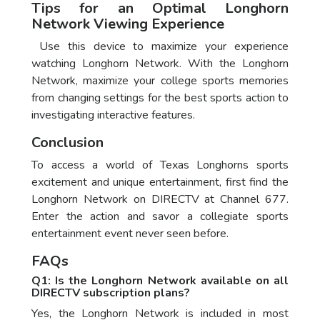
Tips for an Optimal Longhorn
Network Viewing Experience
Use this device to maximize your experience
watching Longhorn Network. With the Longhorn
Network, maximize your college sports memories
from changing settings for the best sports action to
investigating interactive features.
Conclusion
To access a world of Texas Longhorns sports
excitement and unique entertainment, first find the
Longhorn Network on DIRECTV at Channel 677.
Enter the action and savor a collegiate sports
entertainment event never seen before.
FAQs
Q1: Is the Longhorn Network available on all
DIRECTV subscription plans?
Yes, the Longhorn Network is included in most