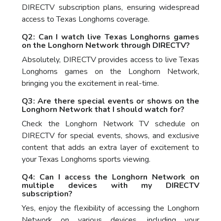
DIRECTV subscription plans, ensuring widespread
access to Texas Longhorns coverage.
Q2: Can I watch live Texas Longhorns games
on the Longhorn Network through DIRECTV?
Absolutely, DIRECTV provides access to live Texas
Longhorns games on the Longhorn Network,
bringing you the excitement in real-time.
Q3: Are there special events or shows on the
Longhorn Network that I should watch for?
Check the Longhorn Network TV schedule on
DIRECTV for special events, shows, and exclusive
content that adds an extra layer of excitement to
your Texas Longhorns sports viewing.
Q4: Can I access the Longhorn Network on
multiple devices with my DIRECTV
subscription?
Yes, enjoy the flexibility of accessing the Longhorn
Network on various devices, including your