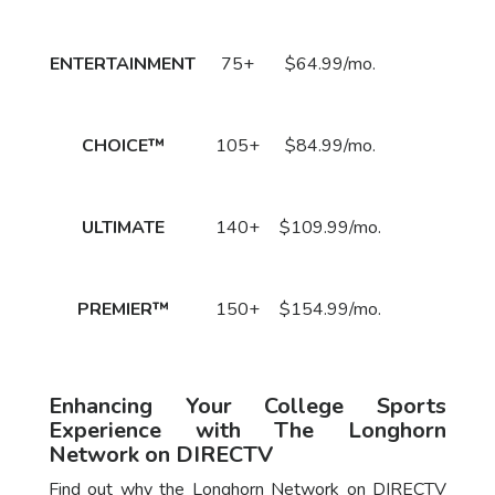
Price
Call
ENTERTAINMENT
75+
$64.99/mo.
to Order
Now!
Call
CHOICE™
105+
$84.99/mo.
to Order
Now!
Call
ULTIMATE
140+
$109.99/mo.
to Order
Now!
Call
PREMIER™
150+
$154.99/mo.
to Order
Now!
Enhancing Your College Sports
Experience with The Longhorn
Network on DIRECTV
Find out why the Longhorn Network on DIRECTV