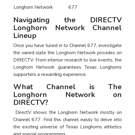
Longhorn Network
677
Navigating the DIRECTV
Longhorn Network Channel
Lineup
Once you have tuned in to Channel 677, investigate
the varied slate the Longhorn Network provides on
DIRECTV. From intense research to live events, the
Longhorn Network guarantees Texas Longhorns
supporters a rewarding experience.
What Channel is The
Longhorn Network on
DIRECTV?
DirectV shows the Longhorn Network mostly on
Channel 677. Find this channel easily to delve into
the exciting universe of Texas Longhorns athletics
and special programming.