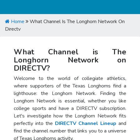
Home
What Channel Is The Longhorn Network On
Directv
What Channel is The
Longhorn Network on
DIRECTV?
Welcome to the world of collegiate athletics,
where supporters of the Texas Longhorns find a
lighthouse: the Longhorn Network. Finding the
Longhorn Network is essential, whether you like
college sports and have a DIRECTV subscription.
Let's investigate how the Longhorn Network fits
perfectly into the
DIRECTV Channel Lineup
and
find the channel number that links you to a universe
of Texas Longhorns activity.