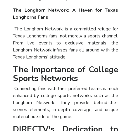
The Longhorn Network: A Haven for Texas
Longhorns Fans
The Longhorn Network is a committed refuge for
Texas Longhorns fans, not merely a sports channel.
From live events to exclusive materials, the
Longhorn Network infuses fans all around with the
Texas Longhorns' attitude.
The Importance of College
Sports Networks
Connecting fans with their preferred teams is much
enhanced by college sports networks such as the
Longhorn Network. They provide behind-the-
scenes elements, in-depth coverage, and unique
material outside of the game.
DIRECTV's Dedication to