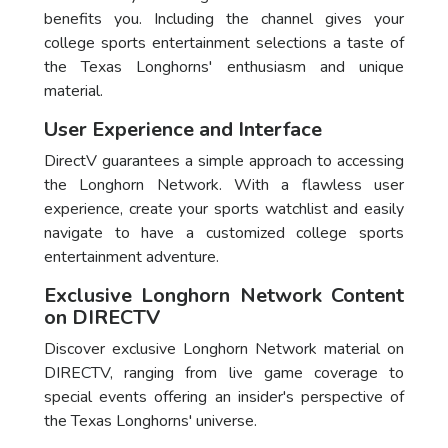
benefits you. Including the channel gives your
college sports entertainment selections a taste of
the Texas Longhorns' enthusiasm and unique
material.
User Experience and Interface
DirectV guarantees a simple approach to accessing
the Longhorn Network. With a flawless user
experience, create your sports watchlist and easily
navigate to have a customized college sports
entertainment adventure.
Exclusive Longhorn Network Content
on DIRECTV
Discover exclusive Longhorn Network material on
DIRECTV, ranging from live game coverage to
special events offering an insider's perspective of
the Texas Longhorns' universe.