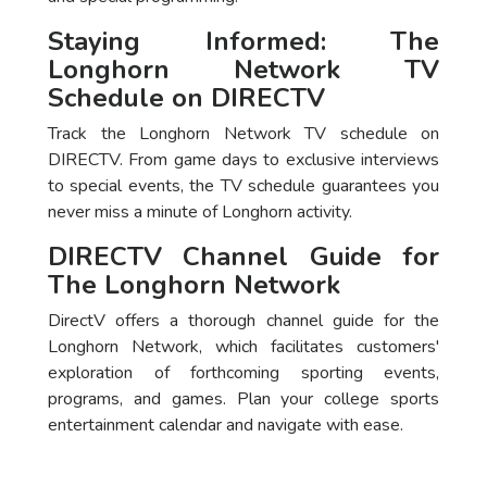
Staying Informed: The
Longhorn Network TV
Schedule on DIRECTV
Track the Longhorn Network TV schedule on
DIRECTV. From game days to exclusive interviews
to special events, the TV schedule guarantees you
never miss a minute of Longhorn activity.
DIRECTV Channel Guide for
The Longhorn Network
DirectV offers a thorough channel guide for the
Longhorn Network, which facilitates customers'
exploration of forthcoming sporting events,
programs, and games. Plan your college sports
entertainment calendar and navigate with ease.
Package
DirecTV Plan
Channels
Subscribe