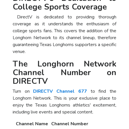
College Sports Coverage
DirectV is dedicated to providing thorough
coverage as it understands the enthusiasm of
college sports fans. This covers the addition of the
Longhorn Network to its channel lineup, therefore
guaranteeing Texas Longhorns supporters a specific
venue.
The Longhorn Network
Channel Number on
DIRECTV
Turn on
DIRECTV Channel 677
to find the
Longhorn Network. This is your exclusive place to
enjoy the Texas Longhorns athletics' excitement,
including live events and special content.
Channel Name
Channel Number