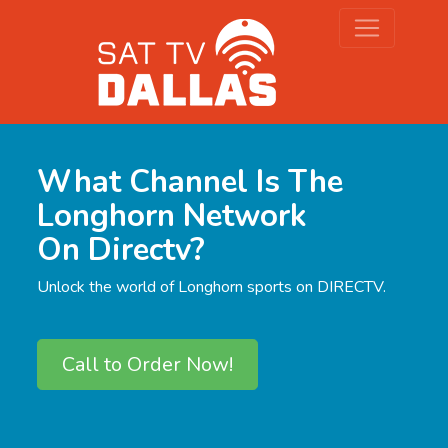
What Channel Is The
Longhorn Network
On Directv?
Unlock the world of Longhorn sports on DIRECTV.
Call to Order Now!