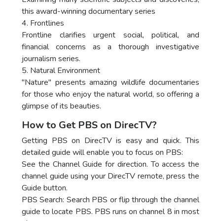
this award-winning documentary series
4. Frontlines
Frontline clarifies urgent social, political, and
financial concerns as a thorough investigative
journalism series.
5. Natural Environment
"Nature" presents amazing wildlife documentaries
for those who enjoy the natural world, so offering a
glimpse of its beauties.
How to Get PBS on DirecTV?
Getting PBS on DirecTV is easy and quick. This
detailed guide will enable you to focus on PBS:
See the Channel Guide for direction. To access the
channel guide using your DirecTV remote, press the
Guide button.
PBS Search: Search PBS or flip through the channel
guide to locate PBS. PBS runs on channel 8 in most