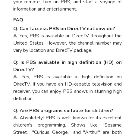
your remote, turn on PBS, and start a voyage of
information and entertainment.
FAQ
Q: Can I access PBS on DirecTV nationwide?
A.
Yes, PBS is available on DirecTV throughout the
United States. However, the channel number may
vary by location and DirecTV package.
Q: Is PBS available in high definition (HD) on
DirecTV?
A.
Yes, PBS is available in high definition on
DirecTV. If you have an HD-capable television and
receiver, you can enjoy PBS shows in stunning high
definition.
Q: Are PBS programs suitable for children?
A.
Absolutely! PBS is well-known for its excellent
children's programming. Shows like "Sesame
Street," "Curious George," and "Arthur" are both