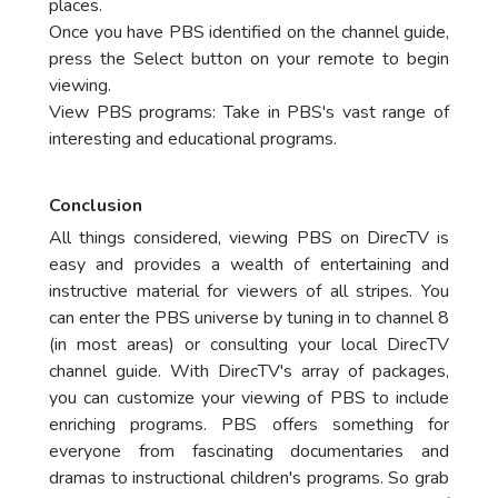
places.
Once you have PBS identified on the channel guide,
press the Select button on your remote to begin
viewing.
View PBS programs: Take in PBS's vast range of
interesting and educational programs.
Conclusion
All things considered, viewing PBS on DirecTV is
easy and provides a wealth of entertaining and
instructive material for viewers of all stripes. You
can enter the PBS universe by tuning in to channel 8
(in most areas) or consulting your local DirecTV
channel guide. With DirecTV's array of packages,
you can customize your viewing of PBS to include
enriching programs. PBS offers something for
everyone from fascinating documentaries and
dramas to instructional children's programs. So grab