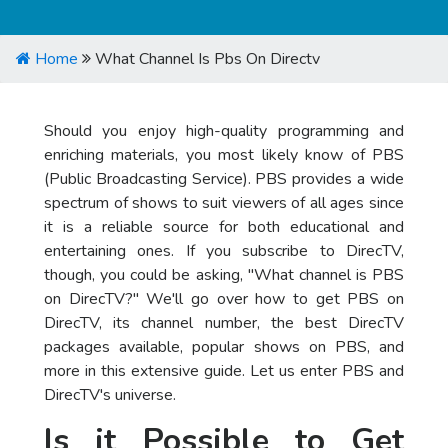
Home
What Channel Is Pbs On Directv
Should you enjoy high-quality programming and
enriching materials, you most likely know of PBS
(Public Broadcasting Service). PBS provides a wide
spectrum of shows to suit viewers of all ages since
it is a reliable source for both educational and
entertaining ones. If you subscribe to DirecTV,
though, you could be asking, "What channel is PBS
on DirecTV?" We'll go over how to get PBS on
DirecTV, its channel number, the best DirecTV
packages available, popular shows on PBS, and
more in this extensive guide. Let us enter PBS and
DirecTV's universe.
Is it Possible to Get