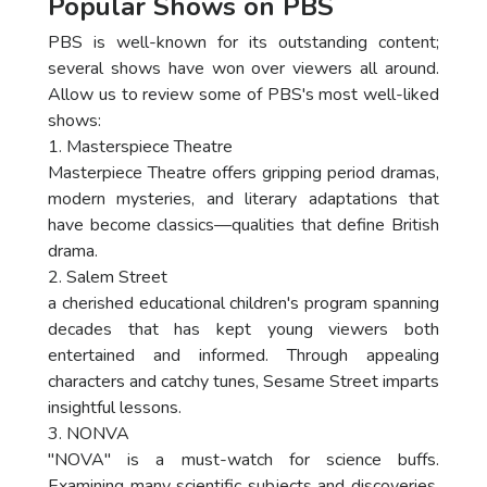
Popular Shows on PBS
PBS is well-known for its outstanding content;
several shows have won over viewers all around.
Allow us to review some of PBS's most well-liked
shows:
1. Masterspiece Theatre
Masterpiece Theatre offers gripping period dramas,
modern mysteries, and literary adaptations that
have become classics—qualities that define British
drama.
2. Salem Street
a cherished educational children's program spanning
decades that has kept young viewers both
entertained and informed. Through appealing
characters and catchy tunes, Sesame Street imparts
insightful lessons.
3. NONVA
"NOVA" is a must-watch for science buffs.
Examining many scientific subjects and discoveries,