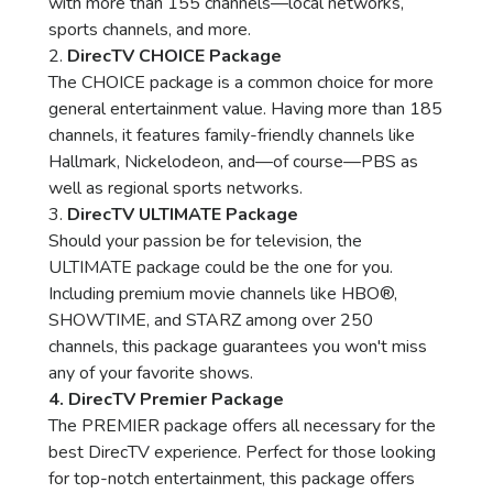
with more than 155 channels—local networks,
sports channels, and more.
2.
DirecTV CHOICE Package
The CHOICE package is a common choice for more
general entertainment value. Having more than 185
channels, it features family-friendly channels like
Hallmark, Nickelodeon, and—of course—PBS as
well as regional sports networks.
3.
DirecTV ULTIMATE Package
Should your passion be for television, the
ULTIMATE package could be the one for you.
Including premium movie channels like HBO®,
SHOWTIME, and STARZ among over 250
channels, this package guarantees you won't miss
any of your favorite shows.
4. DirecTV Premier Package
The PREMIER package offers all necessary for the
best DirecTV experience. Perfect for those looking
for top-notch entertainment, this package offers