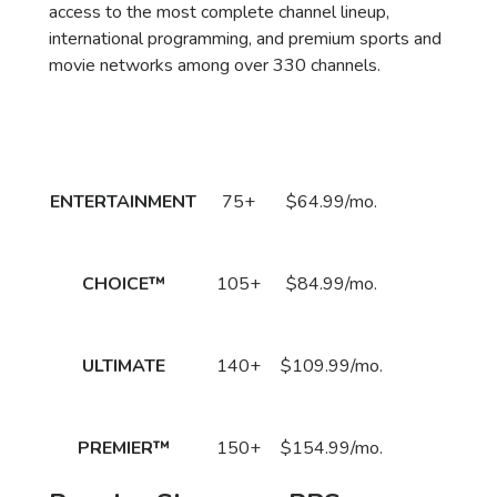
access to the most complete channel lineup,
international programming, and premium sports and
movie networks among over 330 channels.
Package
DirecTV Plan
Channels
Subscribe
Price
Call
ENTERTAINMENT
75+
$64.99/mo.
to Order
Now!
Call
CHOICE™
105+
$84.99/mo.
to Order
Now!
Call
ULTIMATE
140+
$109.99/mo.
to Order
Now!
Call
PREMIER™
150+
$154.99/mo.
to Order
Now!