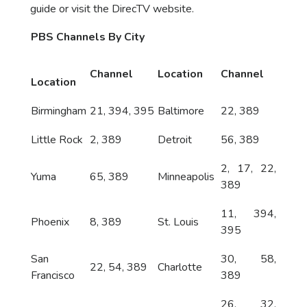
guide or visit the DirecTV website.
PBS Channels By City
Channel
Location
Channel
Location
Birmingham
21, 394, 395
Baltimore
22, 389
Little Rock
2, 389
Detroit
56, 389
2, 17, 22,
Yuma
65, 389
Minneapolis
389
11, 394,
Phoenix
8, 389
St. Louis
395
San
30, 58,
22, 54, 389
Charlotte
Francisco
389
26, 32,