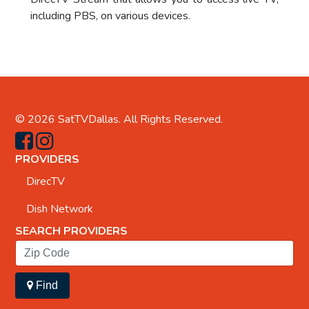
including PBS, on various devices.
© 2026
SatTVDallas
. All Rights Reserved.
PROVIDERS
DirecTV
Dish Network
SEARCH PROVIDERS
Find