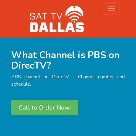
What Channel is PBS on
DirecTV?
PBS channel on DirecTV - Channel number and
schedule.
Call to Order Now!