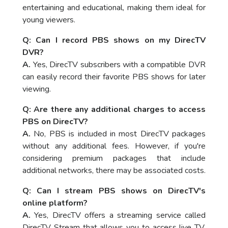
entertaining and educational, making them ideal for
young viewers.
Q: Can I record PBS shows on my DirecTV
DVR?
A.
Yes, DirecTV subscribers with a compatible DVR
can easily record their favorite PBS shows for later
viewing.
Q: Are there any additional charges to access
PBS on DirecTV?
A.
No, PBS is included in most DirecTV packages
without any additional fees. However, if you're
considering premium packages that include
additional networks, there may be associated costs.
Q: Can I stream PBS shows on DirecTV's
online platform?
A.
Yes, DirecTV offers a streaming service called
DirecTV Stream that allows you to access live TV,