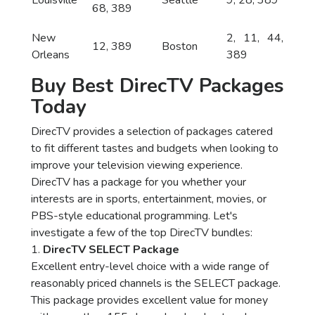
Louisville
Seattle
9, 28, 389
68, 389
New
2, 11, 44,
12, 389
Boston
Orleans
389
Buy Best DirecTV Packages
Today
DirecTV provides a selection of packages catered
to fit different tastes and budgets when looking to
improve your television viewing experience.
DirecTV has a package for you whether your
interests are in sports, entertainment, movies, or
PBS-style educational programming. Let's
investigate a few of the top DirecTV bundles:
1.
DirecTV SELECT Package
Excellent entry-level choice with a wide range of
reasonably priced channels is the SELECT package.
This package provides excellent value for money