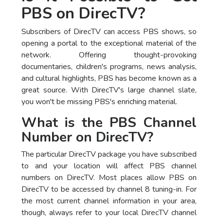
PBS on DirecTV?
Subscribers of DirecTV can access PBS shows, so
opening a portal to the exceptional material of the
network. Offering thought-provoking
documentaries, children's programs, news analysis,
and cultural highlights, PBS has become known as a
great source. With DirecTV's large channel slate,
you won't be missing PBS's enriching material.
What is the PBS Channel
Number on DirecTV?
The particular DirecTV package you have subscribed
to and your location will affect PBS channel
numbers on DirecTV. Most places allow PBS on
DirecTV to be accessed by channel 8 tuning-in. For
the most current channel information in your area,
though, always refer to your local DirecTV channel