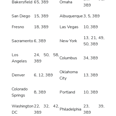
Bakersfield
65, 389
Omaha
389
San Diego
15, 389
Albuquerque
3, 5, 389
Fresno
18, 389
Las Vegas
10, 389
13, 21, 49,
Sacramento
6, 389
New York
50, 389
Los
24, 50, 58,
Columbus
34, 389
Angeles
389
Oklahoma
Denver
6, 12, 389
13, 389
City
Colorado
8, 389
Portland
10, 389
Springs
Washington
22, 32, 42,
23, 39,
Philadelphia
DC
389
389