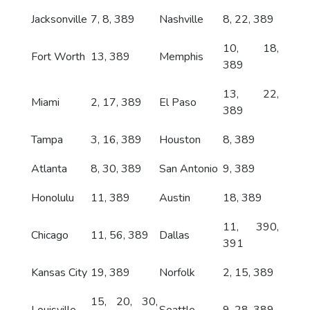
Jacksonville
7, 8, 389
Nashville
8, 22, 389
10, 18,
Fort Worth
13, 389
Memphis
389
13, 22,
Miami
2, 17, 389
El Paso
389
Tampa
3, 16, 389
Houston
8, 389
Atlanta
8, 30, 389
San Antonio
9, 389
Honolulu
11, 389
Austin
18, 389
11, 390,
Chicago
11, 56, 389
Dallas
391
Kansas City
19, 389
Norfolk
2, 15, 389
15, 20, 30,