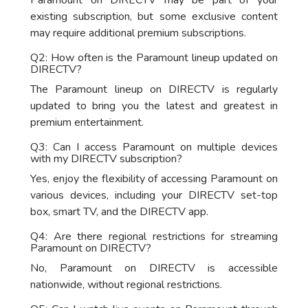
Paramount on DIRECTV may be part of your
existing subscription, but some exclusive content
may require additional premium subscriptions.
Q2: How often is the Paramount lineup updated on
DIRECTV?
The Paramount lineup on DIRECTV is regularly
updated to bring you the latest and greatest in
premium entertainment.
Q3: Can I access Paramount on multiple devices
with my DIRECTV subscription?
Yes, enjoy the flexibility of accessing Paramount on
various devices, including your DIRECTV set-top
box, smart TV, and the DIRECTV app.
Q4: Are there regional restrictions for streaming
Paramount on DIRECTV?
No, Paramount on DIRECTV is accessible
nationwide, without regional restrictions.