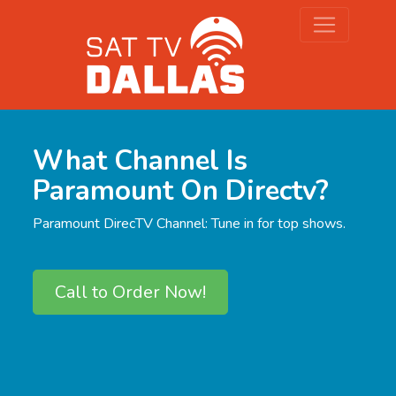
What Channel Is
Paramount On Directv?
Paramount DirecTV Channel: Tune in for top shows.
Call to Order Now!