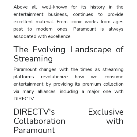
Above all, well-known for its history in the
entertainment business, continues to provide
excellent material. From iconic works from ages
past to modern ones, Paramount is always
associated with excellence.
The Evolving Landscape of
Streaming
Paramount changes with the times as streaming
platforms revolutionize how we consume
entertainment by providing its premium collection
via many alliances, including a major one with
DIRECTV.
DIRECTV's Exclusive
Collaboration with
Paramount