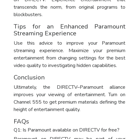
transcends the norm, from original programs to
blockbusters.
Tips for an Enhanced Paramount
Streaming Experience
Use this advice to improve your Paramount
streaming experience. Maximize your premium
entertainment from changing settings for the best
video quality to investigating hidden capabilities.
Conclusion
Ultimately, the DIRECTV–Paramount alliance
improves your viewing of entertainment. Turn on
Channel 555 to get premium materials defining the
height of entertainment quality.
FAQs
Q1: Is Paramount available on DIRECTV for free?