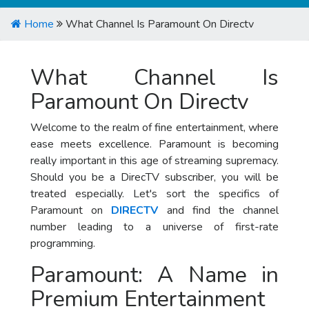
Home
What Channel Is Paramount On Directv
What Channel Is
Paramount On Directv
Welcome to the realm of fine entertainment, where
ease meets excellence. Paramount is becoming
really important in this age of streaming supremacy.
Should you be a DirecTV subscriber, you will be
treated especially. Let's sort the specifics of
Paramount on
DIRECTV
and find the channel
number leading to a universe of first-rate
programming.
Paramount: A Name in
Premium Entertainment