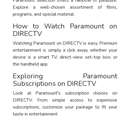
Paramount selection offers a rainbow of pleasure.
Explore a well-chosen assortment of films,
programs, and special material.
How to Watch Paramount on
DIRECTV
Watching Paramount on DIRECTV is easy. Premium
entertainment is simply a click away whether your
device is a smart TV, direct-view set-top box, or
the handheld app.
Exploring Paramount
Subscriptions on DIRECTV
Look at Paramount's subscription choices on
DIRECTV. From simple access to expensive
subscriptions, customize your package to fit your
taste in entertainment.
Package
DirecTV Plan
Channels
Subscribe