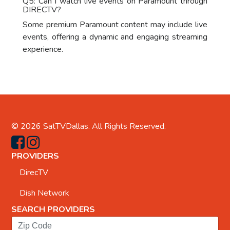
Q5: Can I watch live events on Paramount through
DIRECTV?
Some premium Paramount content may include live
events, offering a dynamic and engaging streaming
experience.
© 2026
SatTVDallas
. All Rights Reserved.
PROVIDERS
DirecTV
Dish Network
SEARCH PROVIDERS