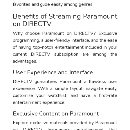
favorites and glide easily among genres.
Benefits of Streaming Paramount
on DIRECTV
Why choose Paramount on DIRECTV? Exclusive
programming, a user-friendly interface, and the ease
of having top-notch entertainment included in your
current DIRECTV subscription are among the
advantages.
User Experience and Interface
DIRECTV guarantees Paramount a flawless user
experience. With a simple layout, navigate easily,
customize your watchlist, and have a first-rate
entertainment experience.
Exclusive Content on Paramount
Explore exclusive materials provided by Paramount
on DIRECTV. Experience entertainment that