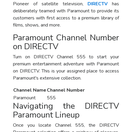
Pioneer of satellite television,
DIRECTV
has
deliberately teamed with Paramount to provide its
customers with first access to a premium library of
films, shows, and more.
Paramount Channel Number
on DIRECTV
Turn on DIRECTV Channel 555 to start your
premium entertainment adventure with Paramount
on DIRECTV. This is your assigned place to access
Paramount's extensive collection.
Channel Name
Channel Number
Paramount
555
Navigating the DIRECTV
Paramount Lineup
Once you locate Channel 555, the DIRECTV