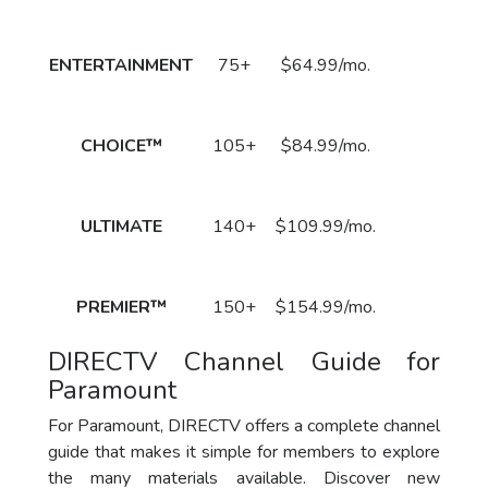
Price
Call to
ENTERTAINMENT
75+
$64.99/mo.
Order
Now!
Call to
CHOICE™
105+
$84.99/mo.
Order
Now!
Call to
ULTIMATE
140+
$109.99/mo.
Order
Now!
Call to
PREMIER™
150+
$154.99/mo.
Order
Now!
DIRECTV Channel Guide for
Paramount
For Paramount, DIRECTV offers a complete channel
guide that makes it simple for members to explore
the many materials available. Discover new