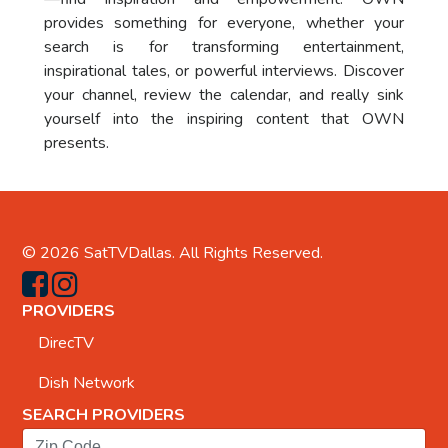
provides something for everyone, whether your
search is for transforming entertainment,
inspirational tales, or powerful interviews. Discover
your channel, review the calendar, and really sink
yourself into the inspiring content that OWN
presents.
© 2026
SatTVDallas
. All Rights Reserved.
PROVIDERS
DirecTV
Dish Network
SEARCH PROVIDERS