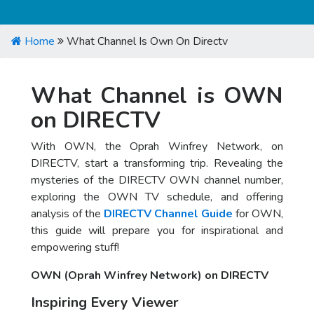
Home
What Channel Is Own On Directv
What Channel is OWN
on DIRECTV
With OWN, the Oprah Winfrey Network, on
DIRECTV, start a transforming trip. Revealing the
mysteries of the DIRECTV OWN channel number,
exploring the OWN TV schedule, and offering
analysis of the
DIRECTV Channel Guide
for OWN,
this guide will prepare you for inspirational and
empowering stuff!
OWN (Oprah Winfrey Network) on DIRECTV
Inspiring Every Viewer