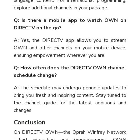
language content. For international programming,
explore additional channels in your package.
Q: Is there a mobile app to watch OWN on
DIRECTV on the go?
A:
Yes, the DIRECTV app allows you to stream
OWN and other channels on your mobile device,
ensuring empowerment wherever you are.
Q: How often does the DIRECTV OWN channel
schedule change?
A:
The schedule may undergo periodic updates to
bring you fresh and inspiring content. Stay tuned to
the channel guide for the latest additions and
changes.
Conclusion
On DIRECTV, OWN—the Oprah Winfrey Network
—find inspiration and empowerment. OWN