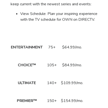
keep current with the newest series and events:
View Schedule: Plan your inspiring experience
with the TV schedule for OWN on DIRECTV.
Package
DirecTV Plan
Channels
Subscribe
Price
Call
ENTERTAINMENT
75+
$64.99/mo.
to Order
Now!
Call
CHOICE™
105+
$84.99/mo.
to Order
Now!
Call
ULTIMATE
140+
$109.99/mo.
to Order
Now!
Call
PREMIER™
150+
$154.99/mo.
to Order
Now!