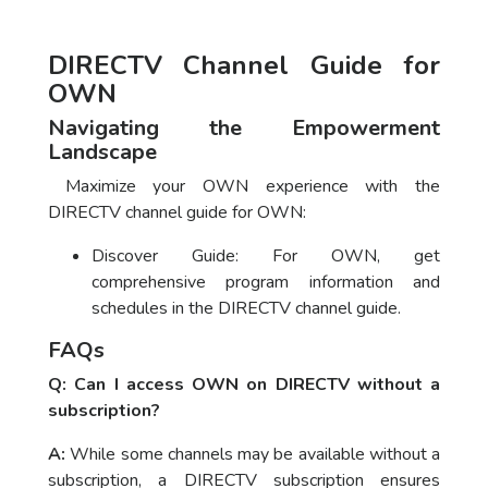
DIRECTV Channel Guide for
OWN
Navigating the Empowerment
Landscape
Maximize your OWN experience with the
DIRECTV channel guide for OWN:
Discover Guide: For OWN, get
comprehensive program information and
schedules in the DIRECTV channel guide.
FAQs
Q: Can I access OWN on DIRECTV without a
subscription?
A:
While some channels may be available without a
subscription, a DIRECTV subscription ensures