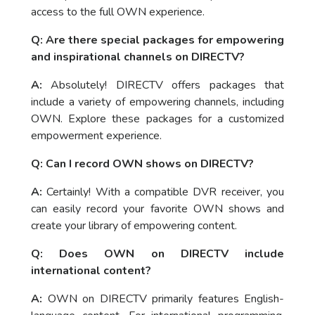
access to the full OWN experience.
Q: Are there special packages for empowering
and inspirational channels on DIRECTV?
A:
Absolutely! DIRECTV offers packages that
include a variety of empowering channels, including
OWN. Explore these packages for a customized
empowerment experience.
Q: Can I record OWN shows on DIRECTV?
A:
Certainly! With a compatible DVR receiver, you
can easily record your favorite OWN shows and
create your library of empowering content.
Q: Does OWN on DIRECTV include
international content?
A:
OWN on DIRECTV primarily features English-