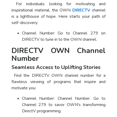
For individuals looking for motivating and
inspirational material, the OWN
DIRECTV
channel
is a lighthouse of hope. Here starts your path of
self-discovery:
Channel Number: Go to Channel 279 on
DIRECTV to tune in to the OWN channel.
DIRECTV OWN Channel
Number
Seamless Access to Uplifting Stories
Find the DIRECTV OWN channel number for a
flawless viewing of programs that inspire and
motivate you:
Channel Number: Channel Number. Go to
Channel 279 to savor OWN's transforming
DirectV programming.