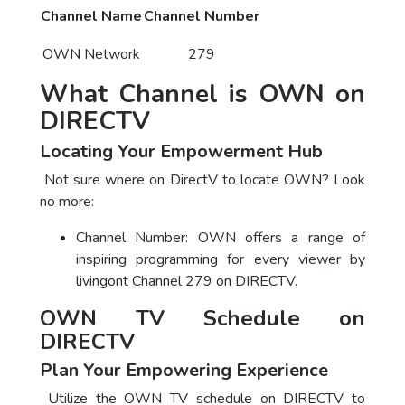
Channel Name
Channel Number
OWN Network
279
What Channel is OWN on
DIRECTV
Locating Your Empowerment Hub
Not sure where on DirectV to locate OWN? Look
no more:
Channel Number: OWN offers a range of
inspiring programming for every viewer by
livingont Channel 279 on DIRECTV.
OWN TV Schedule on
DIRECTV
Plan Your Empowering Experience
Utilize the OWN TV schedule on DIRECTV to