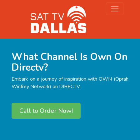
What Channel Is Own On
Directv?
Embark on a journey of inspiration with OWN (Oprah
Winfrey Network) on DIRECTV.
Call to Order Now!