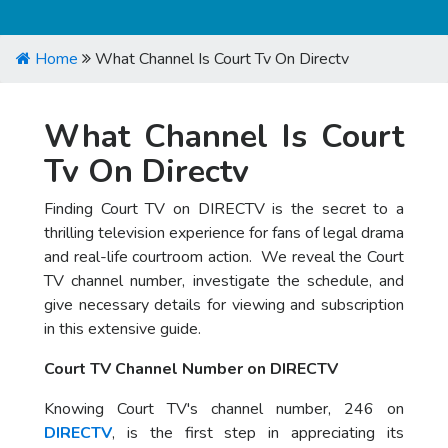
Home
What Channel Is Court Tv On Directv
What Channel Is Court
Tv On Directv
Finding Court TV on DIRECTV is the secret to a
thrilling television experience for fans of legal drama
and real-life courtroom action. We reveal the Court
TV channel number, investigate the schedule, and
give necessary details for viewing and subscription
in this extensive guide.
Court TV Channel Number on DIRECTV
Knowing Court TV's channel number, 246 on
DIRECTV
, is the first step in appreciating its