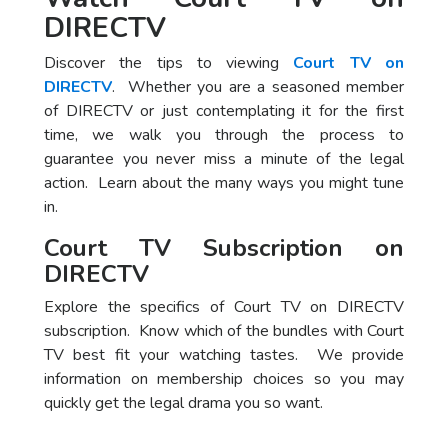
DIRECTV
Discover the tips to viewing
Court TV on
DIRECTV
. Whether you are a seasoned member
of DIRECTV or just contemplating it for the first
time, we walk you through the process to
guarantee you never miss a minute of the legal
action. Learn about the many ways you might tune
in.
Court TV Subscription on
DIRECTV
Explore the specifics of Court TV on DIRECTV
subscription. Know which of the bundles with Court
TV best fit your watching tastes. We provide
information on membership choices so you may
quickly get the legal drama you so want.
Package