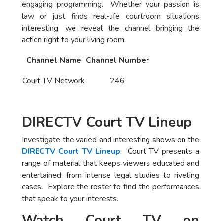
engaging programming. Whether your passion is
law or just finds real-life courtroom situations
interesting, we reveal the channel bringing the
action right to your living room.
Channel Name
Channel Number
Court TV Network
246
DIRECTV Court TV Lineup
Investigate the varied and interesting shows on the
DIRECTV Court TV Lineup
. Court TV presents a
range of material that keeps viewers educated and
entertained, from intense legal studies to riveting
cases. Explore the roster to find the performances
that speak to your interests.
Watch Court TV on