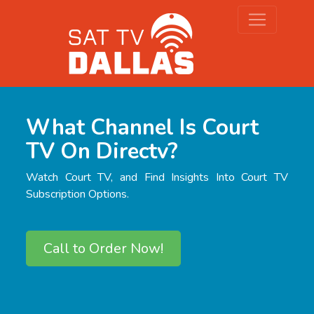
What Channel Is Court
TV On Directv?
Watch Court TV, and Find Insights Into Court TV
Subscription Options.
Call to Order Now!