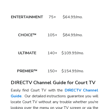
DirecTV Plan
Channels
Subscribe
Price
Call
ENTERTAINMENT
75+
$64.99/mo.
to Order
Now!
Call
CHOICE™
105+
$84.99/mo.
to Order
Now!
Call
ULTIMATE
140+
$109.99/mo.
to Order
Now!
Call
PREMIER™
150+
$154.99/mo.
to Order
Now!
DIRECTV Channel Guide for Court TV
Easily find Court TV with the
DIRECTV Channel
Guide
. Our detailed instructions guarantee you will
locate Court TV without any trouble whether you're
looking over the menu on your TV screen or via the