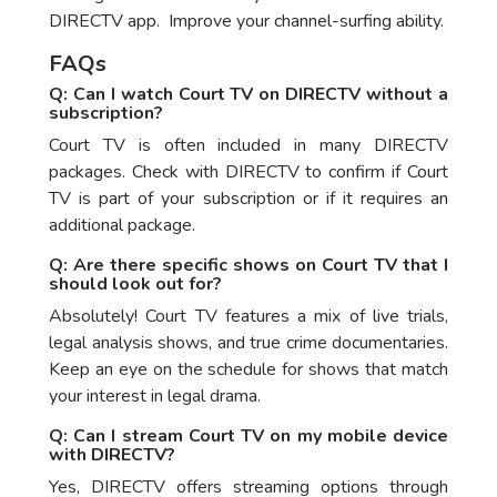
DIRECTV app. Improve your channel-surfing ability.
FAQs
Q: Can I watch Court TV on DIRECTV without a
subscription?
Court TV is often included in many DIRECTV
packages. Check with DIRECTV to confirm if Court
TV is part of your subscription or if it requires an
additional package.
Q: Are there specific shows on Court TV that I
should look out for?
Absolutely! Court TV features a mix of live trials,
legal analysis shows, and true crime documentaries.
Keep an eye on the schedule for shows that match
your interest in legal drama.
Q: Can I stream Court TV on my mobile device
with DIRECTV?
Yes, DIRECTV offers streaming options through