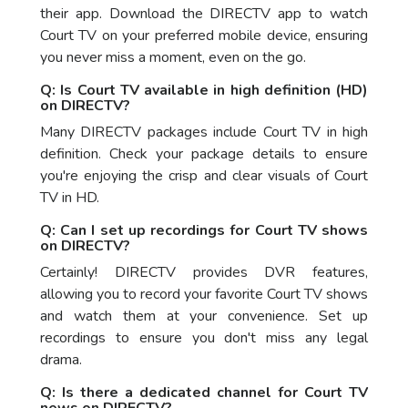
their app. Download the DIRECTV app to watch
Court TV on your preferred mobile device, ensuring
you never miss a moment, even on the go.
Q: Is Court TV available in high definition (HD)
on DIRECTV?
Many DIRECTV packages include Court TV in high
definition. Check your package details to ensure
you're enjoying the crisp and clear visuals of Court
TV in HD.
Q: Can I set up recordings for Court TV shows
on DIRECTV?
Certainly! DIRECTV provides DVR features,
allowing you to record your favorite Court TV shows
and watch them at your convenience. Set up
recordings to ensure you don't miss any legal
drama.
Q: Is there a dedicated channel for Court TV