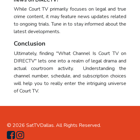
news on DIRECTV?
While Court TV primarily focuses on legal and true
crime content, it may feature news updates related
to ongoing trials. Tune in to stay informed about the
latest developments.
Conclusion
Ultimately, finding "What Channel Is Court TV on
DIRECTV" lets one into a realm of legal drama and
actual courtroom activity. Understanding the
channel number, schedule, and subscription choices
will help you to really enter the intriguing universe
of Court TV.
© 2026
SatTVDallas
. All Rights Reserved.