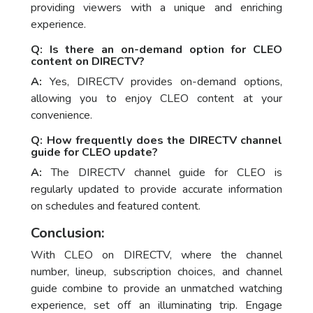
providing viewers with a unique and enriching
experience.
Q: Is there an on-demand option for CLEO
content on DIRECTV?
A:
Yes, DIRECTV provides on-demand options,
allowing you to enjoy CLEO content at your
convenience.
Q: How frequently does the DIRECTV channel
guide for CLEO update?
A:
The DIRECTV channel guide for CLEO is
regularly updated to provide accurate information
on schedules and featured content.
Conclusion:
With CLEO on DIRECTV, where the channel
number, lineup, subscription choices, and channel
guide combine to provide an unmatched watching
experience, set off an illuminating trip. Engage