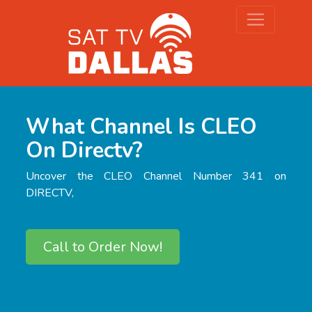
What Channel Is CLEO
On Directv?
Uncover the CLEO Channel Number 341 on
DIRECTV,
Call to Order Now!