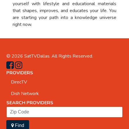
yourself with lifestyle and educational materials
that shapes, improves, and educates your life. You
are starting your path into a knowledge universe
right now.
© 2026
SatTVDallas
. All Rights Reserved.
PROVIDERS
DirecTV
Dish Network
SEARCH PROVIDERS
Find