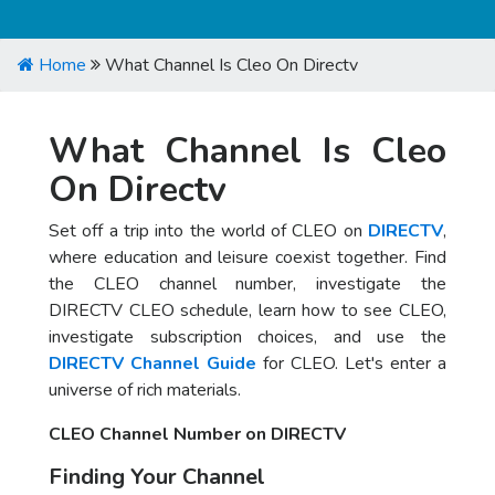
Home
What Channel Is Cleo On Directv
What Channel Is Cleo
On Directv
Set off a trip into the world of CLEO on
DIRECTV
,
where education and leisure coexist together. Find
the CLEO channel number, investigate the
DIRECTV CLEO schedule, learn how to see CLEO,
investigate subscription choices, and use the
DIRECTV Channel Guide
for CLEO. Let's enter a
universe of rich materials.
CLEO Channel Number on DIRECTV
Finding Your Channel