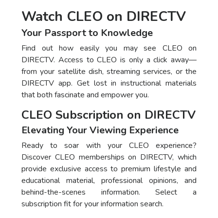
Watch CLEO on DIRECTV
Your Passport to Knowledge
Find out how easily you may see CLEO on
DIRECTV. Access to CLEO is only a click away—
from your satellite dish, streaming services, or the
DIRECTV app. Get lost in instructional materials
that both fascinate and empower you.
CLEO Subscription on DIRECTV
Elevating Your Viewing Experience
Ready to soar with your CLEO experience?
Discover CLEO memberships on DIRECTV, which
provide exclusive access to premium lifestyle and
educational material, professional opinions, and
behind-the-scenes information. Select a
subscription fit for your information search.