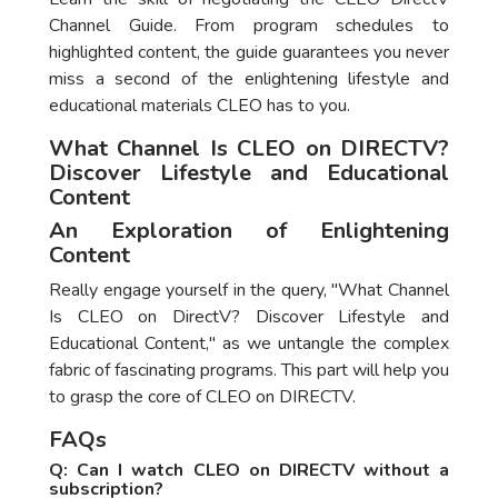
Channel Guide. From program schedules to
highlighted content, the guide guarantees you never
miss a second of the enlightening lifestyle and
educational materials CLEO has to you.
What Channel Is CLEO on DIRECTV?
Discover Lifestyle and Educational
Content
An Exploration of Enlightening
Content
Really engage yourself in the query, "What Channel
Is CLEO on DirectV? Discover Lifestyle and
Educational Content," as we untangle the complex
fabric of fascinating programs. This part will help you
to grasp the core of CLEO on DIRECTV.
FAQs
Q: Can I watch CLEO on DIRECTV without a
subscription?