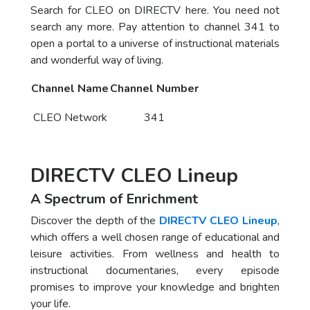
Search for CLEO on DIRECTV here. You need not
search any more. Pay attention to channel 341 to
open a portal to a universe of instructional materials
and wonderful way of living.
Channel Name
Channel Number
CLEO Network
341
DIRECTV CLEO Lineup
A Spectrum of Enrichment
Discover the depth of the
DIRECTV CLEO Lineup
,
which offers a well chosen range of educational and
leisure activities. From wellness and health to
instructional documentaries, every episode
promises to improve your knowledge and brighten
your life.