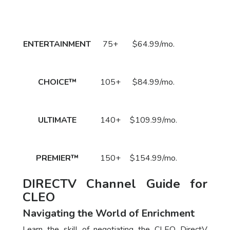
Package
DirecTV Plan
Channels
Subscribe
Price
Call
ENTERTAINMENT
75+
$64.99/mo.
to Order
Now!
Call
CHOICE™
105+
$84.99/mo.
to Order
Now!
Call
ULTIMATE
140+
$109.99/mo.
to Order
Now!
Call
PREMIER™
150+
$154.99/mo.
to Order
Now!
DIRECTV Channel Guide for
CLEO
Navigating the World of Enrichment
Learn the skill of negotiating the CLEO DirectV