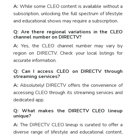
A:
While some CLEO content is available without a
subscription, unlocking the full spectrum of lifestyle
and educational shows may require a subscription.
Q: Are there regional variations in the CLEO
channel number on DIRECTV?
A:
Yes, the CLEO channel number may vary by
region on DIRECTV. Check your local listings for
accurate information.
Q: Can I access CLEO on DIRECTV through
streaming services?
A:
Absolutely! DIRECTV offers the convenience of
accessing CLEO through its streaming services and
dedicated app.
Q: What makes the DIRECTV CLEO lineup
unique?
A:
The DIRECTV CLEO lineup is curated to offer a
diverse range of lifestyle and educational content,