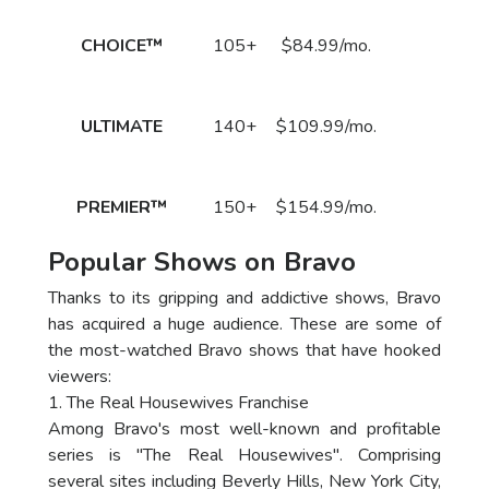
Call
CHOICE™
105+
$84.99/mo.
to Order
Now!
Call
ULTIMATE
140+
$109.99/mo.
to Order
Now!
Call
PREMIER™
150+
$154.99/mo.
to Order
Now!
Popular Shows on Bravo
Thanks to its gripping and addictive shows, Bravo
has acquired a huge audience. These are some of
the most-watched Bravo shows that have hooked
viewers:
1. The Real Housewives Franchise
Among Bravo's most well-known and profitable
series is "The Real Housewives". Comprising
several sites including Beverly Hills, New York City,