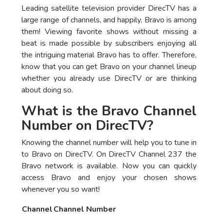
Leading satellite television provider DirecTV has a
large range of channels, and happily, Bravo is among
them! Viewing favorite shows without missing a
beat is made possible by subscribers enjoying all
the intriguing material Bravo has to offer. Therefore,
know that you can get Bravo on your channel lineup
whether you already use DirecTV or are thinking
about doing so.
What is the Bravo Channel
Number on DirecTV?
Knowing the channel number will help you to tune in
to Bravo on DirecTV. On DirecTV Channel 237 the
Bravo network is available. Now you can quickly
access Bravo and enjoy your chosen shows
whenever you so want!
Channel
Channel Number