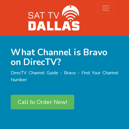
What Channel is Bravo
on DirecTV?
DirecTV Channel Guide - Bravo - Find Your Channel
Number
Call to Order Now!