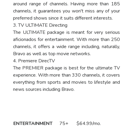
around range of channels. Having more than 185
channels, it guarantees you won't miss any of your
preferred shows since it suits different interests.
3. TV ULTIMATE Directing
The ULTIMATE package is meant for very serious
aficionados for entertainment. With more than 250
channels, it offers a wide range including, naturally,
Bravo as well as top movie networks.
4. Premiere DirecTV
The PREMIER package is best for the ultimate TV
experience. With more than 330 channels, it covers
everything from sports and movies to lifestyle and
news sources including Bravo.
Package
DirecTV Plan
Channels
Subscribe
Price
Call
ENTERTAINMENT
75+
$64.99/mo.
to Order
Now!