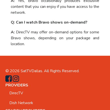
A:
Yes, Bravo occasionally produces exclusive
content that you can enjoy if you have access to the
network.
Q: Can I watch Bravo shows on-demand?
A:
DirecTV may offer on-demand options for some
Bravo shows, depending on your package and
location.
© 2026
SatTVDallas
. All Rights Reserved.
PROVIDERS
DirecTV
Dish Network