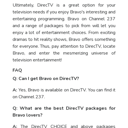
Ultimately, DirecTV is a great option for your
television needs if you enjoy Bravo's interesting and
entertaining programming. Bravo on Channel 237
and a range of packages to pick from will let you
enjoy a lot of entertainment choices. From exciting
dramas to hit reality shows, Bravo offers something
for everyone. Thus, pay attention to DirecTV, locate
Bravo, and enter the mesmerizing universe of
television entertainment!
FAQ
Q: Can I get Bravo on DirecTV?
A:
Yes, Bravo is available on DirecTV. You can find it
on Channel 237.
Q: What are the best DirecTV packages for
Bravo lovers?
A:
The DirecTV CHOICE and above packages