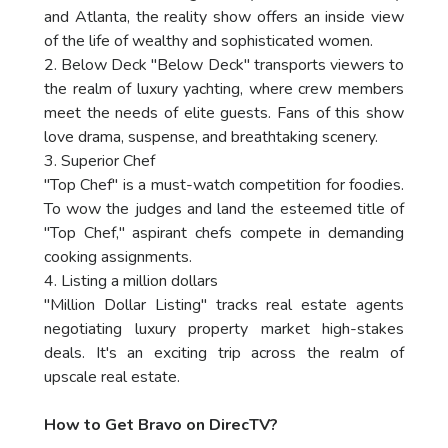
and Atlanta, the reality show offers an inside view
of the life of wealthy and sophisticated women.
2. Below Deck "Below Deck" transports viewers to
the realm of luxury yachting, where crew members
meet the needs of elite guests. Fans of this show
love drama, suspense, and breathtaking scenery.
3. Superior Chef
"Top Chef" is a must-watch competition for foodies.
To wow the judges and land the esteemed title of
"Top Chef," aspirant chefs compete in demanding
cooking assignments.
4. Listing a million dollars
"Million Dollar Listing" tracks real estate agents
negotiating luxury property market high-stakes
deals. It's an exciting trip across the realm of
upscale real estate.
How to Get Bravo on DirecTV?