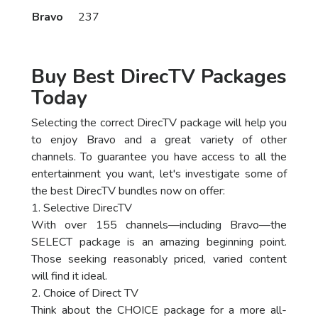
Bravo
237
Buy Best DirecTV Packages
Today
Selecting the correct DirecTV package will help you
to enjoy Bravo and a great variety of other
channels. To guarantee you have access to all the
entertainment you want, let's investigate some of
the best DirecTV bundles now on offer:
1. Selective DirecTV
With over 155 channels—including Bravo—the
SELECT package is an amazing beginning point.
Those seeking reasonably priced, varied content
will find it ideal.
2. Choice of Direct TV
Think about the CHOICE package for a more all-