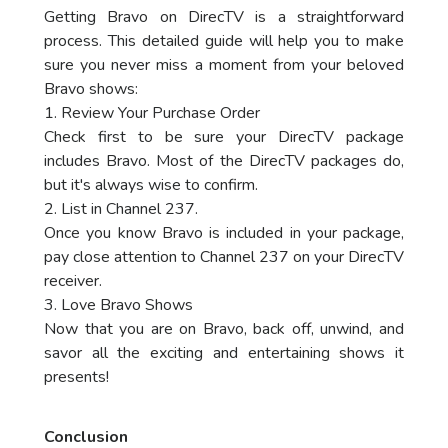
Getting Bravo on DirecTV is a straightforward
process. This detailed guide will help you to make
sure you never miss a moment from your beloved
Bravo shows:
1. Review Your Purchase Order
Check first to be sure your DirecTV package
includes Bravo. Most of the DirecTV packages do,
but it's always wise to confirm.
2. List in Channel 237.
Once you know Bravo is included in your package,
pay close attention to Channel 237 on your DirecTV
receiver.
3. Love Bravo Shows
Now that you are on Bravo, back off, unwind, and
savor all the exciting and entertaining shows it
presents!
Conclusion