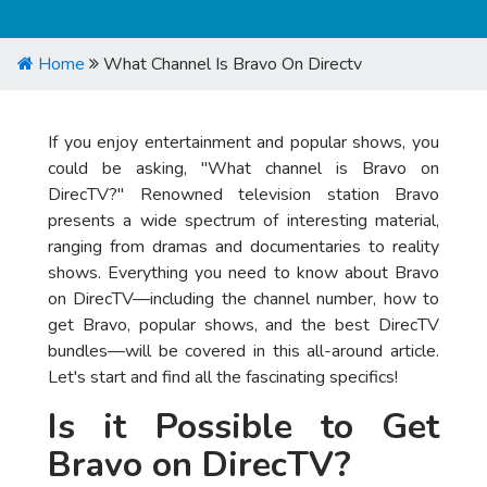
Home
What Channel Is Bravo On Directv
If you enjoy entertainment and popular shows, you
could be asking, "What channel is Bravo on
DirecTV?" Renowned television station Bravo
presents a wide spectrum of interesting material,
ranging from dramas and documentaries to reality
shows. Everything you need to know about Bravo
on DirecTV—including the channel number, how to
get Bravo, popular shows, and the best DirecTV
bundles—will be covered in this all-around article.
Let's start and find all the fascinating specifics!
Is it Possible to Get
Bravo on DirecTV?