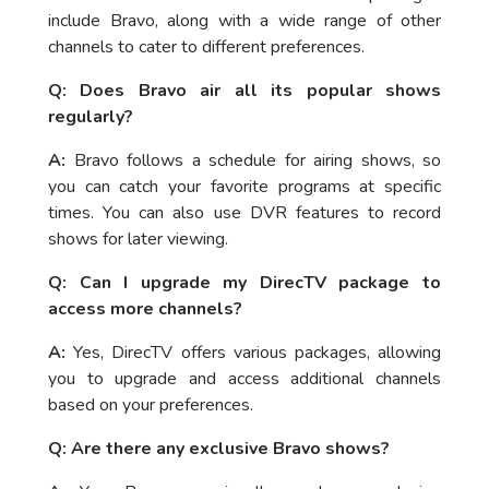
include Bravo, along with a wide range of other
channels to cater to different preferences.
Q: Does Bravo air all its popular shows
regularly?
A:
Bravo follows a schedule for airing shows, so
you can catch your favorite programs at specific
times. You can also use DVR features to record
shows for later viewing.
Q: Can I upgrade my DirecTV package to
access more channels?
A:
Yes, DirecTV offers various packages, allowing
you to upgrade and access additional channels
based on your preferences.
Q: Are there any exclusive Bravo shows?