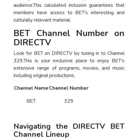
audience.This calculated inclusion guarantees that
members have access to BET's interesting and
culturally relevant material.
BET Channel Number on
DIRECTV
Look for BET on DIRECTV by tuning in to Channel
329.This is your exclusive place to enjoy BET's
extensive range of programs, movies, and music
including original productions.
Channel Name
Channel Number
BET
329
Navigating the DIRECTV BET
Channel Lineup