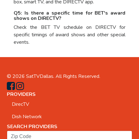
box, smart TV, and the DIRECTV app.
Q5: Is there a specific time for BET's award
shows on DIRECTV?
Check the BET TV schedule on DIRECTV for
specific timings of award shows and other special
events.
© 2026
SatTVDallas
. All Rights Reserved.
PROVIDERS
DirecTV
Dish Network
SEARCH PROVIDERS