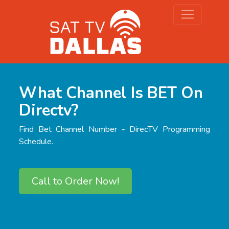
What Channel Is BET On
Directv?
Find Bet Channel Number - DirecTV Programming
Schedule.
Call to Order Now!