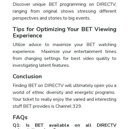
Discover unique BET programming on DIRECTV,
ranging from original shows stressing different
perspectives and stories to big events.
Tips for Optimizing Your BET Viewing
Experience
Utilize advice to maximize your BET watching
experience. Maximize your entertainment times
from changing settings for best video quality to
investigating latent features.
Conclusion
Finding BET on DIRECTV will ultimately open you a
world of ethnic diversity and energetic programs.
Your ticket to really enjoy the varied and interesting
stuff BET provides is Channel 329.
FAQs
Q1: Is BET available on all DIRECTV