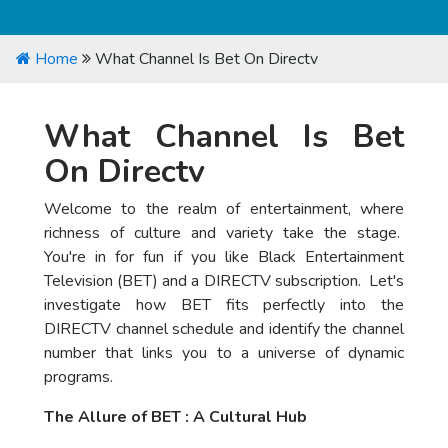
Home
What Channel Is Bet On Directv
What Channel Is Bet
On Directv
Welcome to the realm of entertainment, where
richness of culture and variety take the stage.
You're in for fun if you like Black Entertainment
Television (BET) and a DIRECTV subscription. Let's
investigate how BET fits perfectly into the
DIRECTV channel schedule and identify the channel
number that links you to a universe of dynamic
programs.
The Allure of BET : A Cultural Hub