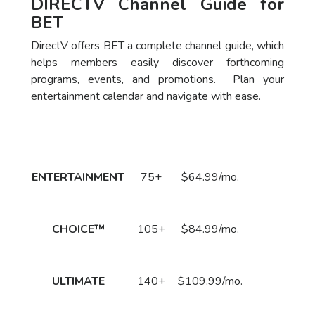
DIRECTV Channel Guide for
BET
DirectV offers BET a complete channel guide, which
helps members easily discover forthcoming
programs, events, and promotions. Plan your
entertainment calendar and navigate with ease.
Package
DirecTV Plan
Channels
Subscribe
Price
Call
ENTERTAINMENT
75+
$64.99/mo.
to Order
Now!
Call
CHOICE™
105+
$84.99/mo.
to Order
Now!
Call
ULTIMATE
140+
$109.99/mo.
to Order
Now!