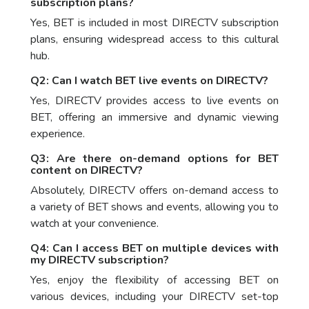
subscription plans?
Yes, BET is included in most DIRECTV subscription
plans, ensuring widespread access to this cultural
hub.
Q2: Can I watch BET live events on DIRECTV?
Yes, DIRECTV provides access to live events on
BET, offering an immersive and dynamic viewing
experience.
Q3: Are there on-demand options for BET
content on DIRECTV?
Absolutely, DIRECTV offers on-demand access to
a variety of BET shows and events, allowing you to
watch at your convenience.
Q4: Can I access BET on multiple devices with
my DIRECTV subscription?
Yes, enjoy the flexibility of accessing BET on
various devices, including your DIRECTV set-top