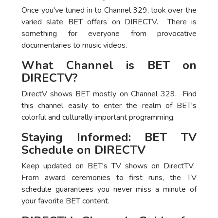
Once you've tuned in to Channel 329, look over the
varied slate BET offers on DIRECTV. There is
something for everyone from provocative
documentaries to music videos.
What Channel is BET on
DIRECTV?
DirectV shows BET mostly on Channel 329. Find
this channel easily to enter the realm of BET's
colorful and culturally important programming.
Staying Informed: BET TV
Schedule on DIRECTV
Keep updated on BET's TV shows on DirectTV.
From award ceremonies to first runs, the TV
schedule guarantees you never miss a minute of
your favorite BET content.