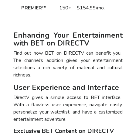
Call
PREMIER™
150+
$154.99/mo.
to Order
Now!
Enhancing Your Entertainment
with BET on DIRECTV
Find out how BET on DIRECTV can benefit you.
The channel's addition gives your entertainment
selections a rich variety of material and cultural
richness.
User Experience and Interface
DirectV gives a simple access to BET interface.
With a flawless user experience, navigate easily,
personalize your watchlist, and have a customized
entertainment adventure.
Exclusive BET Content on DIRECTV