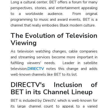
Long a cultural center, BET offers a forum for many
perspectives, stories, and entertainment appealing
to a worldwide audience. From original
programming to music and award events, BET is a
channel that really embodies Black modern culture.
The Evolution of Television
Viewing
As television watching changes, cable companies
and streaming services become more important in
fulfilling viewers' needs. Leader in satellite
television,
DIRECTV
notes this change and adds
well-known channels like BET to its list.
DIRECTV's Inclusion of
BET in its Channel Lineup
BET is included by DirectV, which is well-known for
its large channel count to appeal to a varied