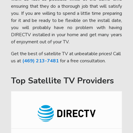
ensuring that they do a thorough job that will satisfy
you. If you are willing to spend a little time preparing
for it and be ready to be flexible on the install date,
you will probably have no problem with having
DIRECTV installed in your home and get many years
of enjoyment out of your TV.
Get the best of satellite TV at unbeatable prices! Call
us at
(469) 213-7481
for a free consultation.
Top Satellite TV Providers