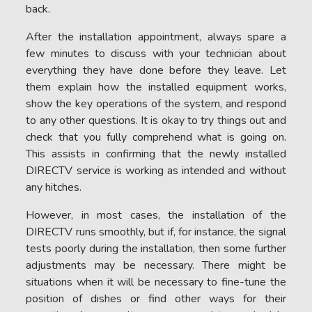
back.
After the installation appointment, always spare a
few minutes to discuss with your technician about
everything they have done before they leave. Let
them explain how the installed equipment works,
show the key operations of the system, and respond
to any other questions. It is okay to try things out and
check that you fully comprehend what is going on.
This assists in confirming that the newly installed
DIRECTV service is working as intended and without
any hitches.
However, in most cases, the installation of the
DIRECTV runs smoothly, but if, for instance, the signal
tests poorly during the installation, then some further
adjustments may be necessary. There might be
situations when it will be necessary to fine-tune the
position of dishes or find other ways for their