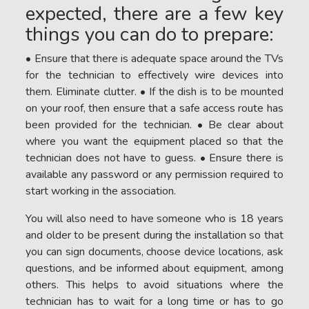
expected, there are a few key
things you can do to prepare:
• Ensure that there is adequate space around the TVs
for the technician to effectively wire devices into
them. Eliminate clutter. • If the dish is to be mounted
on your roof, then ensure that a safe access route has
been provided for the technician. • Be clear about
where you want the equipment placed so that the
technician does not have to guess. • Ensure there is
available any password or any permission required to
start working in the association.
You will also need to have someone who is 18 years
and older to be present during the installation so that
you can sign documents, choose device locations, ask
questions, and be informed about equipment, among
others. This helps to avoid situations where the
technician has to wait for a long time or has to go