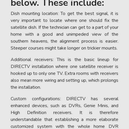
below. These include:
Dish mounting location: To get the best signal, it is
very important to locate where one should fix the
satellite dish. If the technician can get to a part of your
home with a good and unimpeded view of the
southern heavens, the alignment process is easier.
Steeper courses might take longer on trickier mounts.
Additional receivers: This is the basic lineup for
DIRECTV installation where one satellite receiver is
hooked up to only one TV. Extra rooms with receivers
also mean more wiring and setting up, which prolongs
the installation.
Custom configurations: DIRECTV has several
enhanced devices, such as DVRs, Genie Minis, and
High Definition receivers. It is therefore
understandable that establishing a more elaborate
customized system with the whole home DVR