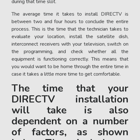
during that time slot.
The average time it takes to install DIRECTV is
between two and four hours to conclude the entire
process. This is the time that the technician takes to
evaluate your location, install the satellite dish,
interconnect receivers with your television, switch on
the programming, and check whether all the
equipment is functioning correctly. This means that
you would want to be home through the entire time in
case it takes a little more time to get comfortable.
The time that your
DIRECTV installation
will take is also
dependent on a number
of factors, as shown