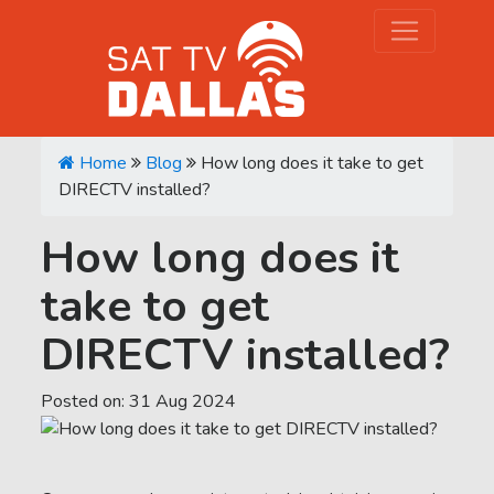
Home
Blog
How long does it take to get
DIRECTV installed?
How long does it
take to get
DIRECTV installed?
Posted on:
31
Aug
2024