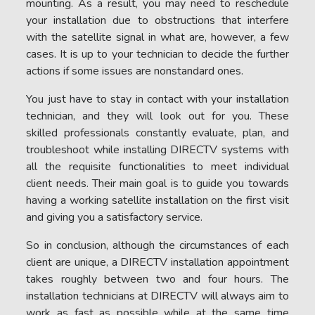
mounting. As a result, you may need to reschedule
your installation due to obstructions that interfere
with the satellite signal in what are, however, a few
cases. It is up to your technician to decide the further
actions if some issues are nonstandard ones.
You just have to stay in contact with your installation
technician, and they will look out for you. These
skilled professionals constantly evaluate, plan, and
troubleshoot while installing DIRECTV systems with
all the requisite functionalities to meet individual
client needs. Their main goal is to guide you towards
having a working satellite installation on the first visit
and giving you a satisfactory service.
So in conclusion, although the circumstances of each
client are unique, a DIRECTV installation appointment
takes roughly between two and four hours. The
installation technicians at DIRECTV will always aim to
work as fast as possible while at the same time