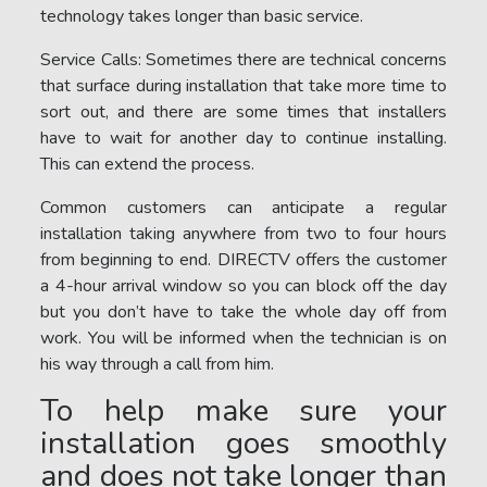
technology takes longer than basic service.
Service Calls: Sometimes there are technical concerns
that surface during installation that take more time to
sort out, and there are some times that installers
have to wait for another day to continue installing.
This can extend the process.
Common customers can anticipate a regular
installation taking anywhere from two to four hours
from beginning to end. DIRECTV offers the customer
a 4-hour arrival window so you can block off the day
but you don’t have to take the whole day off from
work. You will be informed when the technician is on
his way through a call from him.
To help make sure your
installation goes smoothly
and does not take longer than