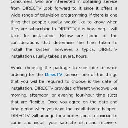
Consumers who are interested in obtaining service
from DIRECTV look forward to it since it offers a
wide range of television programming. If there is one
thing that people usually would like to know when
they are subscribing to DIRECTV, it is how long it will
take for installation. Below are some of the
considerations that determine the time taken to
install the system; however, a typical DIRECTV
installation usually takes several hours.
While choosing the package to subscribe to while
ordering for the
DirecTV
service, one of the things
that you will be required to choose is the date of
installation. DIRECTV provides different windows like
morning, afternoon, or evening four-hour time slots
that are flexible. Once you agree on the date and
time period when you want the installation to happen,
DIRECTV will arrange for a professional technician to
come and install your satellite dish and receivers