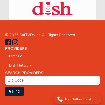
© 2026
SatTVDallas
. All Rights Reserved.
PROVIDERS
DirecTV
Dish Network
SEARCH PROVIDERS
Find
Get Dallas Local Offer!