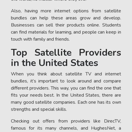
Also, having more internet options from satellite
bundles can help these areas grow and develop.
Businesses can sell their products online. Students
can find materials for learning, and people can keep in
touch with family and friends.
Top Satellite Providers
in the United States
When you think about satellite TV and internet
bundles, it’s important to look around and compare
different providers. This way, you can find the one that
fits your needs best. In the United States, there are
many good satellite companies. Each one has its own
strengths and special skills.
Checking out offers from providers like DirecTV,
famous for its many channels, and HughesNet, a