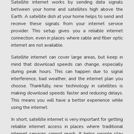
Satellite internet works by sending data signals
between your home and satellites high above the
Earth. A satellite dish at your home helps to send and
receive these signals from your internet service
provider. This setup gives you a reliable internet
connection, even in places where cable and fiber optic
internet are not available.
Satellite internet can cover large areas, but keep in
mind that download speeds can change, especially
during peak hours. This can happen due to signal
interference, bad weather, and the internet plan you
choose. Thankfully, new technology in satellites is
making download speeds faster and reducing delays.
This means you will have a better experience while
using the internet.
In short, satellite internet is very important for getting
reliable internet access in places where traditional
internet services cannot reach. It helps people stay