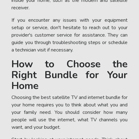
inside your home, such as the modem and satellite
receiver.
If you encounter any issues with your equipment
setup or service, don't hesitate to reach out to your
provider's customer service for assistance. They can
guide you through troubleshooting steps or schedule
a technician visit if necessary.
How to Choose the
Right Bundle for Your
Home
Choosing the best satellite TV and internet bundle for
your home requires you to think about what you and
your family need. You should consider how many
people will use the internet, what TV channels you
want, and your budget.