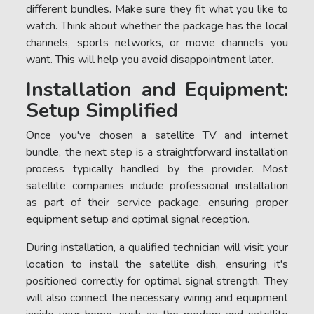
different bundles. Make sure they fit what you like to
watch. Think about whether the package has the local
channels, sports networks, or movie channels you
want. This will help you avoid disappointment later.
Installation and Equipment:
Setup Simplified
Once you've chosen a satellite TV and internet
bundle, the next step is a straightforward installation
process typically handled by the provider. Most
satellite companies include professional installation
as part of their service package, ensuring proper
equipment setup and optimal signal reception.
During installation, a qualified technician will visit your
location to install the satellite dish, ensuring it's
positioned correctly for optimal signal strength. They
will also connect the necessary wiring and equipment