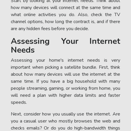
Start by looking at your internet needs. Think about
how many devices will connect at the same time and
what online activities you do. Also, check the TV
channel options, how long the contract is, and if there
are any hidden fees before you decide.
Assessing Your Internet
Needs
Assessing your home's internet needs is very
important when picking a satellite bundle. First, think
about how many devices will use the internet at the
same time. If you have a big household with many
people streaming, gaming, or working from home, you
will need a plan with higher data limits and faster
speeds.
Next, consider how you usually use the internet. Are
you a casual user who mostly browses the web and
checks emails? Or do you do high-bandwidth things