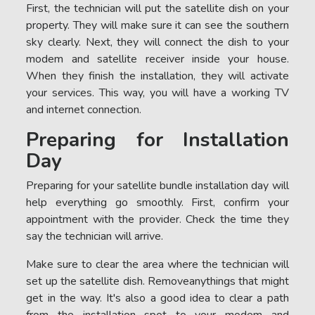
First, the technician will put the satellite dish on your
property. They will make sure it can see the southern
sky clearly. Next, they will connect the dish to your
modem and satellite receiver inside your house.
When they finish the installation, they will activate
your services. This way, you will have a working TV
and internet connection.
Preparing for Installation
Day
Preparing for your satellite bundle installation day will
help everything go smoothly. First, confirm your
appointment with the provider. Check the time they
say the technician will arrive.
Make sure to clear the area where the technician will
set up the satellite dish. Removeanythings that might
get in the way. It's also a good idea to clear a path
from the installation spot to your modem and