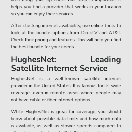
helps you find a provider that works in your location
so you can enjoy their services.
After checking internet availability, use online tools to
look at the bundle options from DirecTV and AT&T.
Check their pricing and features. This will help you find
the best bundle for your needs.
HughesNet: Leading
Satellite Internet Service
HughesNet is a well-known satellite internet
provider in the United States. It is famous for its wide
coverage, even in remote areas where people may
not have cable or fiber internet options.
While HughesNet is great for coverage, you should
know about possible data limits and how much data
is available, as well as slower speeds compared to