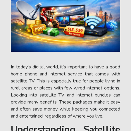
In today's digital world, it's important to have a good
home phone and internet service that comes with
satellite TV. This is especially true for people living in
rural areas or places with few wired internet options.
Looking into satellite TV and internet bundles can
provide many benefits. These packages make it easy
and often save money while keeping you connected
and entertained, regardless of where you live.
Understanding Satellite