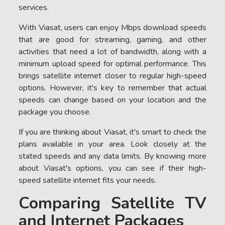
services.
With Viasat, users can enjoy Mbps download speeds
that are good for streaming, gaming, and other
activities that need a lot of bandwidth, along with a
minimum upload speed for optimal performance. This
brings satellite internet closer to regular high-speed
options. However, it's key to remember that actual
speeds can change based on your location and the
package you choose.
If you are thinking about Viasat, it's smart to check the
plans available in your area. Look closely at the
stated speeds and any data limits. By knowing more
about Viasat's options, you can see if their high-
speed satellite internet fits your needs.
Comparing Satellite TV
and Internet Packages