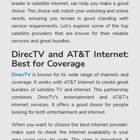
leader in satellite internet, can help you make a good
choice. This choice will match your watching and online
needs, ensuring you remain in good standing with
service requirements. Let’s explore some of the top
satellite providers that are known for their reliable
services and great bundles.
DirecTV and AT&T Internet:
Best for Coverage
DirecTV
is known for its wide range of channels and
coverage. It works with AT&T Internet to create great
bundles of satellite TV and internet. This partnership
combines DirecTV's entertainment and AT&T's
internet services. It offers a good choice for people
looking for both entertainment and internet.
When you want to choose the best internet provider,
make sure to check the internet availability in your
area using your zip code. This step is important. It