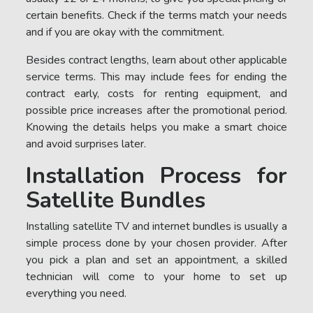
certain benefits. Check if the terms match your needs
and if you are okay with the commitment.
Besides contract lengths, learn about other applicable
service terms. This may include fees for ending the
contract early, costs for renting equipment, and
possible price increases after the promotional period.
Knowing the details helps you make a smart choice
and avoid surprises later.
Installation Process for
Satellite Bundles
Installing satellite TV and internet bundles is usually a
simple process done by your chosen provider. After
you pick a plan and set an appointment, a skilled
technician will come to your home to set up
everything you need.