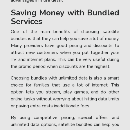
advantages in more detail.
Saving Money with Bundled
Services
One of the main benefits of choosing satellite
bundles is that they can help you save a lot of money.
Many providers have good pricing and discounts to
attract new customers when you put together your
TV and internet plans. This can be very useful during
the promo period when discounts are the highest.
Choosing bundles with unlimited data is also a smart
choice for families that use a lot of internet. This
option lets you stream, play games, and do other
online tasks without worrying about hitting data limits
or paying extra costs inadditionale fees.
By using competitive pricing, special offers, and
unlimited data options, satellite bundles can help you