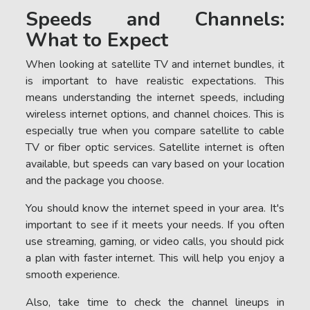
Speeds and Channels:
What to Expect
When looking at satellite TV and internet bundles, it
is important to have realistic expectations. This
means understanding the internet speeds, including
wireless internet options, and channel choices. This is
especially true when you compare satellite to cable
TV or fiber optic services. Satellite internet is often
available, but speeds can vary based on your location
and the package you choose.
You should know the internet speed in your area. It's
important to see if it meets your needs. If you often
use streaming, gaming, or video calls, you should pick
a plan with faster internet. This will help you enjoy a
smooth experience.
Also, take time to check the channel lineups in