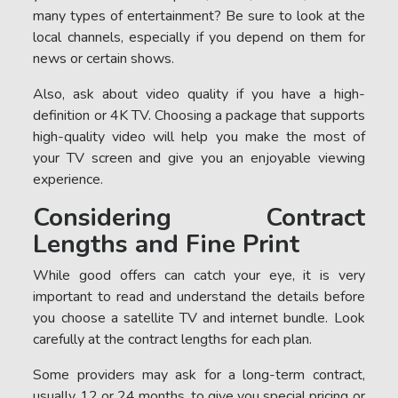
many types of entertainment? Be sure to look at the
local channels, especially if you depend on them for
news or certain shows.
Also, ask about video quality if you have a high-
definition or 4K TV. Choosing a package that supports
high-quality video will help you make the most of
your TV screen and give you an enjoyable viewing
experience.
Considering Contract
Lengths and Fine Print
While good offers can catch your eye, it is very
important to read and understand the details before
you choose a satellite TV and internet bundle. Look
carefully at the contract lengths for each plan.
Some providers may ask for a long-term contract,
usually 12 or 24 months, to give you special pricing or