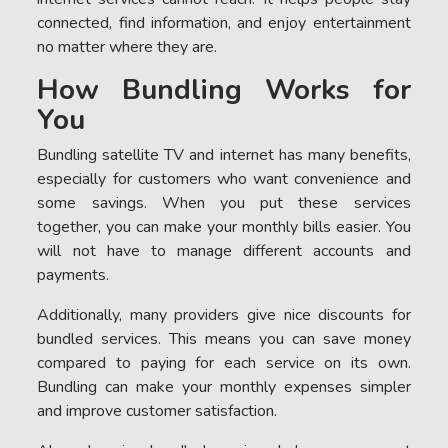
connected, find information, and enjoy entertainment
no matter where they are.
How Bundling Works for
You
Bundling satellite TV and internet has many benefits,
especially for customers who want convenience and
some savings. When you put these services
together, you can make your monthly bills easier. You
will not have to manage different accounts and
payments.
Additionally, many providers give nice discounts for
bundled services. This means you can save money
compared to paying for each service on its own.
Bundling can make your monthly expenses simpler
and improve customer satisfaction.