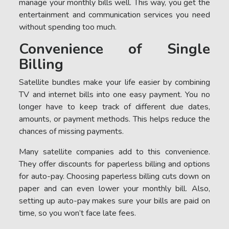
manage your monthly bills well. This way, you get the
entertainment and communication services you need
without spending too much.
Convenience of Single
Billing
Satellite bundles make your life easier by combining
TV and internet bills into one easy payment. You no
longer have to keep track of different due dates,
amounts, or payment methods. This helps reduce the
chances of missing payments.
Many satellite companies add to this convenience.
They offer discounts for paperless billing and options
for auto-pay. Choosing paperless billing cuts down on
paper and can even lower your monthly bill. Also,
setting up auto-pay makes sure your bills are paid on
time, so you won’t face late fees.