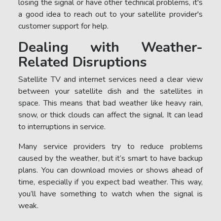
losing the signal or have other technical problems, it's
a good idea to reach out to your satellite provider's
customer support for help.
Dealing with Weather-
Related Disruptions
Satellite TV and internet services need a clear view
between your satellite dish and the satellites in
space. This means that bad weather like heavy rain,
snow, or thick clouds can affect the signal. It can lead
to interruptions in service.
Many service providers try to reduce problems
caused by the weather, but it’s smart to have backup
plans. You can download movies or shows ahead of
time, especially if you expect bad weather. This way,
you’ll have something to watch when the signal is
weak.