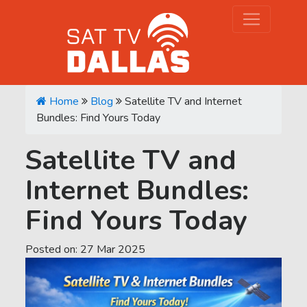
Home
Blog
Satellite TV and Internet
Bundles: Find Yours Today
Satellite TV and
Internet Bundles:
Find Yours Today
Posted on:
27
Mar
2025