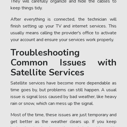
They will carefully organize and hide the cables to
keep things tidy.
After everything is connected, the technician will
finish setting up your TV and internet services. This
usually means calling the provider's office to activate
your account and ensure your services work properly.
Troubleshooting
Common Issues with
Satellite Services
Satellite services have become more dependable as
time goes by, but problems can still happen. A usual
issue is signal loss caused by bad weather, like heavy
rain or snow, which can mess up the signal.
Most of the time, these issues are just temporary and
get better as the weather clears up. If you keep