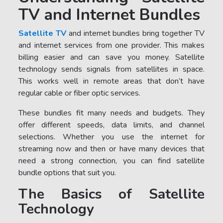
TV and Internet Bundles
Satellite TV
and internet bundles bring together TV
and internet services from one provider. This makes
billing easier and can save you money. Satellite
technology sends signals from satellites in space.
This works well in remote areas that don’t have
regular cable or fiber optic services.
These bundles fit many needs and budgets. They
offer different speeds, data limits, and channel
selections. Whether you use the internet for
streaming now and then or have many devices that
need a strong connection, you can find satellite
bundle options that suit you.
The Basics of Satellite
Technology