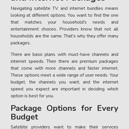
Navigating satellite TV and internet bundles means
looking at different options. You want to find the one
that matches your household's needs and
entertainment choices. Providers know that not all
households are the same. That's why they offer many
packages.
There are basic plans with must-have channels and
internet speeds. Then there are premium packages
that come with more channels and faster internet.
These options meet a wide range of user needs. Your
budget, the channels you want, and the internet
speed you expect are important in deciding which
option is best for you.
Package Options for Every
Budget
Satellite providers want to make their services