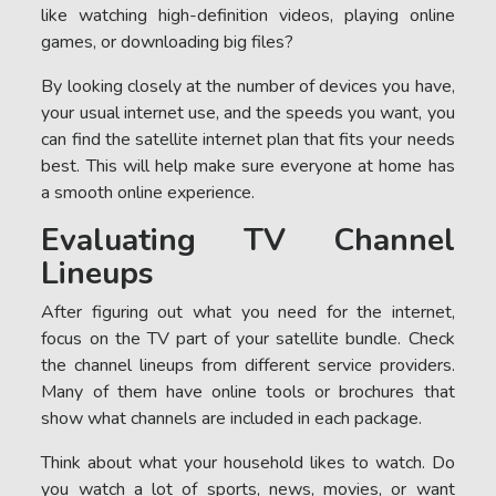
like watching high-definition videos, playing online
games, or downloading big files?
By looking closely at the number of devices you have,
your usual internet use, and the speeds you want, you
can find the satellite internet plan that fits your needs
best. This will help make sure everyone at home has
a smooth online experience.
Evaluating TV Channel
Lineups
After figuring out what you need for the internet,
focus on the TV part of your satellite bundle. Check
the channel lineups from different service providers.
Many of them have online tools or brochures that
show what channels are included in each package.
Think about what your household likes to watch. Do
you watch a lot of sports, news, movies, or want