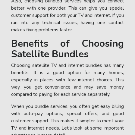
Also, choosing bundled services helps you connect
better with one provider. This can give you special
customer support for both your TV and internet. If you
run into any technical issues, having one contact
makes fixing problems faster.
Benefits of Choosing
Satellite Bundles
Choosing satellite TV and internet bundles has many
benefits. It is a good option for many homes,
especially in places with few internet choices. This
way, you get convenience and may save money
compared to paying for each service separately.
When you bundle services, you often get easy billing
with auto-pay options, special offers, and good
customer support. This makes it simpler to meet your
TV and internet needs. Let's look at some important