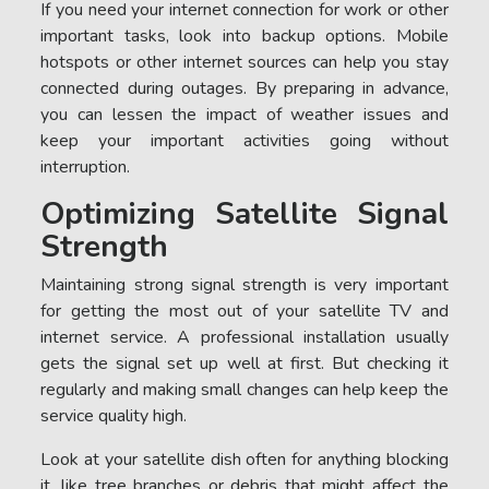
If you need your internet connection for work or other
important tasks, look into backup options. Mobile
hotspots or other internet sources can help you stay
connected during outages. By preparing in advance,
you can lessen the impact of weather issues and
keep your important activities going without
interruption.
Optimizing Satellite Signal
Strength
Maintaining strong signal strength is very important
for getting the most out of your satellite TV and
internet service. A professional installation usually
gets the signal set up well at first. But checking it
regularly and making small changes can help keep the
service quality high.
Look at your satellite dish often for anything blocking
it, like tree branches or debris that might affect the