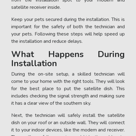
satellite receiver inside.
Keep your pets secured during the installation. This is
important for the safety of both the technician and
your pets. Following these steps will help speed up
the installation and reduce delays.
What Happens During
Installation
During the on-site setup, a skilled technician will
come to your home with the right tools. They will look
for the best place to put the satellite dish. This
includes checking the signal strength and making sure
it has a clear view of the southern sky.
Next, the technician will safely install the satellite
dish on your roof or an outside wall. They will connect
it to your indoor devices, like the modem and receiver.