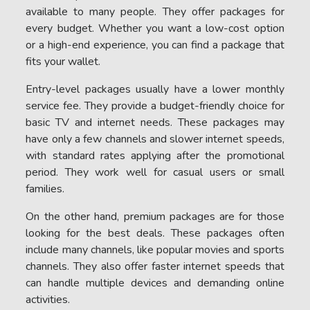
available to many people. They offer packages for
every budget. Whether you want a low-cost option
or a high-end experience, you can find a package that
fits your wallet.
Entry-level packages usually have a lower monthly
service fee. They provide a budget-friendly choice for
basic TV and internet needs. These packages may
have only a few channels and slower internet speeds,
with standard rates applying after the promotional
period. They work well for casual users or small
families.
On the other hand, premium packages are for those
looking for the best deals. These packages often
include many channels, like popular movies and sports
channels. They also offer faster internet speeds that
can handle multiple devices and demanding online
activities.