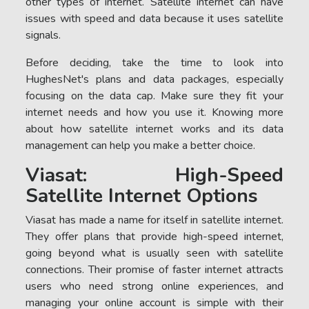
other types of internet. Satellite internet can have
issues with speed and data because it uses satellite
signals.
Before deciding, take the time to look into
HughesNet's plans and data packages, especially
focusing on the data cap. Make sure they fit your
internet needs and how you use it. Knowing more
about how satellite internet works and its data
management can help you make a better choice.
Viasat: High-Speed
Satellite Internet Options
Viasat has made a name for itself in satellite internet.
They offer plans that provide high-speed internet,
going beyond what is usually seen with satellite
connections. Their promise of faster internet attracts
users who need strong online experiences, and
managing your online account is simple with their