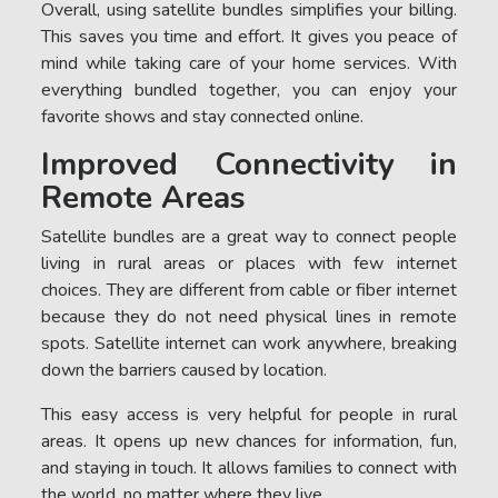
Overall, using satellite bundles simplifies your billing.
This saves you time and effort. It gives you peace of
mind while taking care of your home services. With
everything bundled together, you can enjoy your
favorite shows and stay connected online.
Improved Connectivity in
Remote Areas
Satellite bundles are a great way to connect people
living in rural areas or places with few internet
choices. They are different from cable or fiber internet
because they do not need physical lines in remote
spots. Satellite internet can work anywhere, breaking
down the barriers caused by location.
This easy access is very helpful for people in rural
areas. It opens up new chances for information, fun,
and staying in touch. It allows families to connect with
the world, no matter where they live.