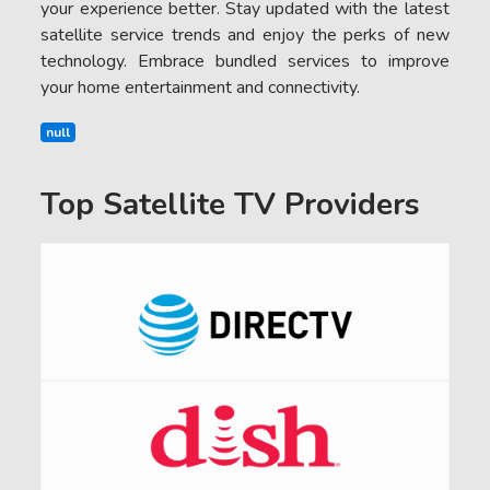
your experience better. Stay updated with the latest
satellite service trends and enjoy the perks of new
technology. Embrace bundled services to improve
your home entertainment and connectivity.
null
Top Satellite TV Providers