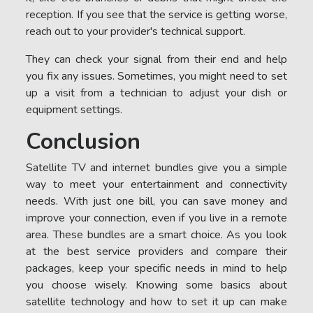
reception. If you see that the service is getting worse,
reach out to your provider's technical support.
They can check your signal from their end and help
you fix any issues. Sometimes, you might need to set
up a visit from a technician to adjust your dish or
equipment settings.
Conclusion
Satellite TV and internet bundles give you a simple
way to meet your entertainment and connectivity
needs. With just one bill, you can save money and
improve your connection, even if you live in a remote
area. These bundles are a smart choice. As you look
at the best service providers and compare their
packages, keep your specific needs in mind to help
you choose wisely. Knowing some basics about
satellite technology and how to set it up can make