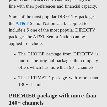
line with their preferences and financial capacity.
Some of the most popular DIRECTV packages
the
AT&T
Senior Nation can be applied to
include e:S one of the most popular DIRECTV
packages the AT&T Senior Nation can be
applied to include:
The CHOICE package from DIRECTV is
one of the original packages the company
offers which has more than 90+ channels.
The ULTIMATE package with more than
130+ channels
PREMIER package with more than
140+ channels