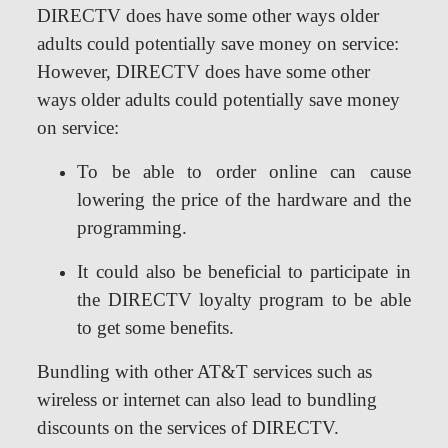
DIRECTV does have some other ways older
adults could potentially save money on service:
However, DIRECTV does have some other
ways older adults could potentially save money
on service:
To be able to order online can cause
lowering the price of the hardware and the
programming.
It could also be beneficial to participate in
the DIRECTV loyalty program to be able
to get some benefits.
Bundling with other AT&T services such as
wireless or internet can also lead to bundling
discounts on the services of DIRECTV.