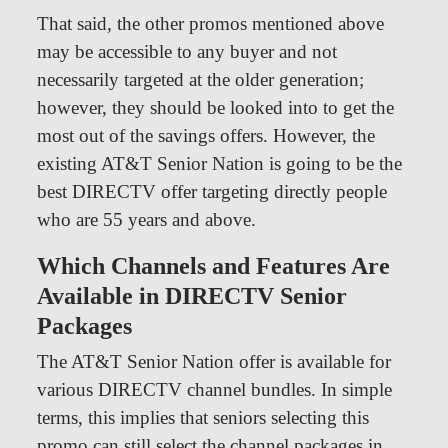
That said, the other promos mentioned above
may be accessible to any buyer and not
necessarily targeted at the older generation;
however, they should be looked into to get the
most out of the savings offers. However, the
existing AT&T Senior Nation is going to be the
best DIRECTV offer targeting directly people
who are 55 years and above.
Which Channels and Features Are
Available in DIRECTV Senior
Packages
The AT&T Senior Nation offer is available for
various DIRECTV channel bundles. In simple
terms, this implies that seniors selecting this
promo can still select the channel packages in