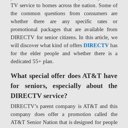
TV service to homes across the nation. Some of
the common questions from consumers are
whether there are any specific rates or
promotional packages that are available from
DIRECTV for senior citizens. In this article, we
will discover what kind of offers
DIRECTV
has
for the elder people and whether there is a
dedicated 55+ plan.
What special offer does AT&T have
for seniors, especially about the
DIRECTV service?
DIRECTV’s parent company is AT&T and this
company does offer a promotion called the
AT&T Senior Nation that is designed for people