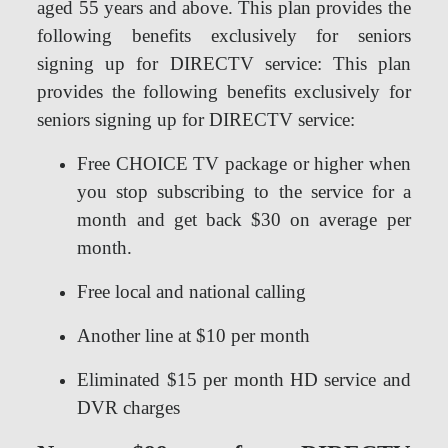
aged 55 years and above. This plan provides the
following benefits exclusively for seniors
signing up for DIRECTV service: This plan
provides the following benefits exclusively for
seniors signing up for DIRECTV service:
Free CHOICE TV package or higher when
you stop subscribing to the service for a
month and get back $30 on average per
month.
Free local and national calling
Another line at $10 per month
Eliminated $15 per month HD service and
DVR charges