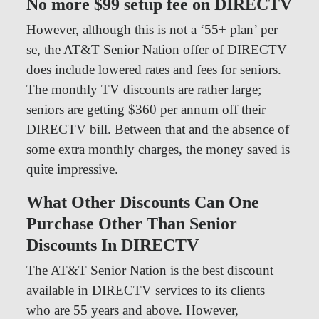
No more $99 setup fee on DIRECTV
However, although this is not a ‘55+ plan’ per
se, the AT&T Senior Nation offer of DIRECTV
does include lowered rates and fees for seniors.
The monthly TV discounts are rather large;
seniors are getting $360 per annum off their
DIRECTV bill. Between that and the absence of
some extra monthly charges, the money saved is
quite impressive.
What Other Discounts Can One
Purchase Other Than Senior
Discounts In DIRECTV
The AT&T Senior Nation is the best discount
available in DIRECTV services to its clients
who are 55 years and above. However,