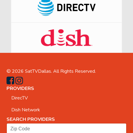
© 2026
SatTVDallas
. All Rights Reserved.
PROVIDERS
DirecTV
Dish Network
SEARCH PROVIDERS