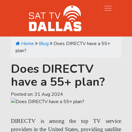
Home
Blog
Does DIRECTV have a 55+
plan?
Does DIRECTV
have a 55+ plan?
Posted on:
31
Aug
2024
DIRECTV is among the top TV service
providers in the United States, providing satellite