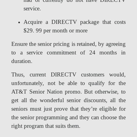
service.
Acquire a DIRECTV package that costs
$29. 99 per month or more
Ensure the senior pricing is retained, by agreeing
to a service commitment of 24 months in
duration.
Thus, current DIRECTV customers would,
unfortunately, not be able to qualify for the
AT&T Senior Nation promo. But otherwise, to
get all the wonderful senior discounts, all the
seniors must just prove that they’re eligible for
the senior programming and they can choose the
right program that suits them.