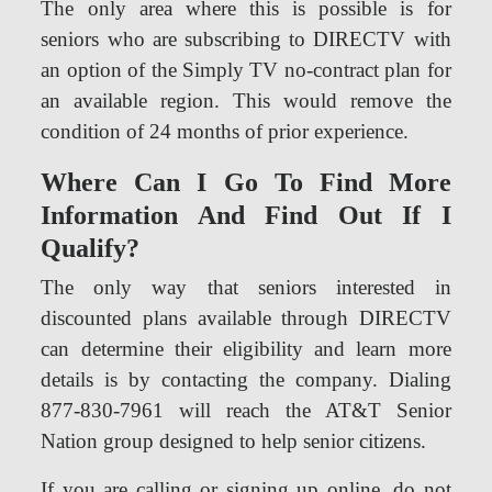
The only area where this is possible is for
seniors who are subscribing to DIRECTV with
an option of the Simply TV no-contract plan for
an available region. This would remove the
condition of 24 months of prior experience.
Where Can I Go To Find More
Information And Find Out If I
Qualify?
The only way that seniors interested in
discounted plans available through DIRECTV
can determine their eligibility and learn more
details is by contacting the company. Dialing
877-830-7961 will reach the AT&T Senior
Nation group designed to help senior citizens.
If you are calling or signing up online, do not