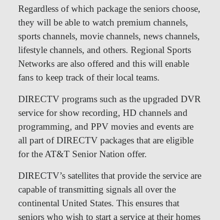
Regardless of which package the seniors choose,
they will be able to watch premium channels,
sports channels, movie channels, news channels,
lifestyle channels, and others. Regional Sports
Networks are also offered and this will enable
fans to keep track of their local teams.
DIRECTV programs such as the upgraded DVR
service for show recording, HD channels and
programming, and PPV movies and events are
all part of DIRECTV packages that are eligible
for the AT&T Senior Nation offer.
DIRECTV’s satellites that provide the service are
capable of transmitting signals all over the
continental United States. This ensures that
seniors who wish to start a service at their homes