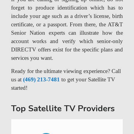
forget to produce identification which has to
include your age such as a driver’s license, birth
certificate, or a passport. From there, the AT&T
Senior Nation experts can illustrate how the
account works and verify which senior-only
DIRECTV offers exist for the specific plans and
services you want.
Ready for the ultimate viewing experience? Call
us at
(469) 213-7481
to get your Satellite TV
started!
Top Satellite TV Providers