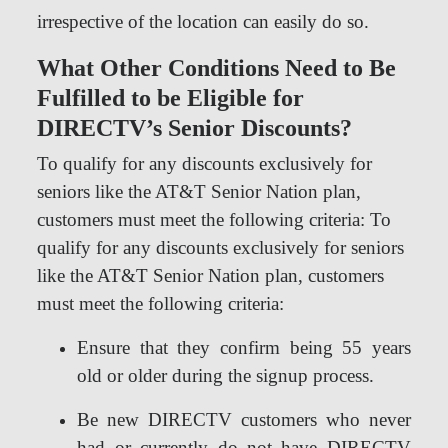
irrespective of the location can easily do so.
What Other Conditions Need to Be
Fulfilled to be Eligible for
DIRECTV’s Senior Discounts?
To qualify for any discounts exclusively for
seniors like the AT&T Senior Nation plan,
customers must meet the following criteria: To
qualify for any discounts exclusively for seniors
like the AT&T Senior Nation plan, customers
must meet the following criteria:
Ensure that they confirm being 55 years
old or older during the signup process.
Be new DIRECTV customers who never
had or currently do not have DIRECTV