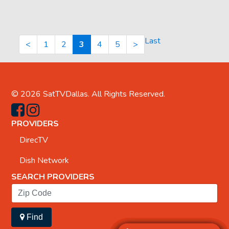
Last
<
1
2
3
4
5
>
© 2026
SatTVDallas
. All Rights Reserved.
PROVIDERS
DirecTV
Dish Network
SEARCH PROVIDERS
Find