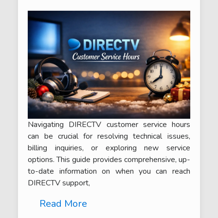
Navigating DIRECTV customer service hours
can be crucial for resolving technical issues,
billing inquiries, or exploring new service
options. This guide provides comprehensive, up-
to-date information on when you can reach
DIRECTV support,
Read More