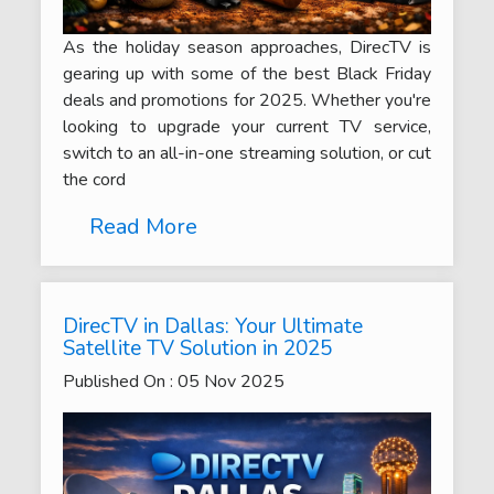
As the holiday season approaches, DirecTV is
gearing up with some of the best Black Friday
deals and promotions for 2025. Whether you're
looking to upgrade your current TV service,
switch to an all-in-one streaming solution, or cut
the cord
Read More
DirecTV in Dallas: Your Ultimate
Satellite TV Solution in 2025
Published On :
05
Nov
2025