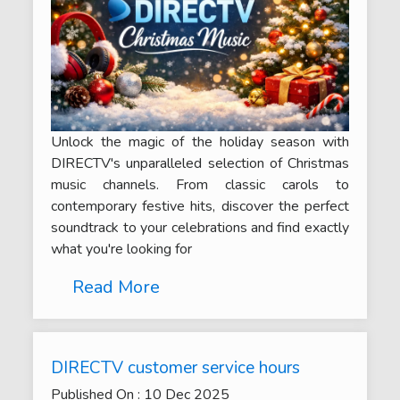
Unlock the magic of the holiday season with
DIRECTV's unparalleled selection of Christmas
music channels. From classic carols to
contemporary festive hits, discover the perfect
soundtrack to your celebrations and find exactly
what you're looking for
Read More
DIRECTV customer service hours
Published On :
10
Dec
2025