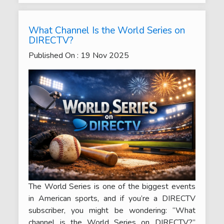
What Channel Is the World Series on
DIRECTV?
Published On :
19
Nov
2025
The World Series is one of the biggest events
in American sports, and if you’re a DIRECTV
subscriber, you might be wondering: “What
channel is the World Series on DIRECTV?”